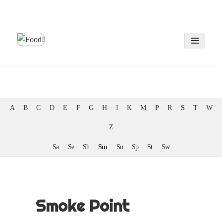
MENU
AND
WIDGE
A
B
C
D
E
F
G
H
I
K
M
P
R
S
T
W
Z
Sa
Se
Sh
Sm
So
Sp
St
Sw
Smoke Point