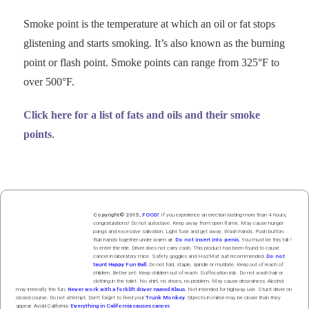
Smoke point is the
tem­per­a­ture
at which an oil or fat stops
glis­ten­ing and starts smok­ing. It’s also known as the burn­ing
point or flash point. Smoke points can range from 325°F to
over 500°F.
Click here for a list of fats and oils and their smoke
points
.
Copyright© 2015,
FOOD!
If you experience an erection lasting more than 4 hours,
congratulations! Do not autoclave. Keep away from open flame. May cause hunger
pangs and excessive salivation. Light fuse and get away. Wash hands. Push butt
on
.
Rub hands
together
under
w
arm
air
.
Do not insert into penis.
You must be this tall ↑
to enter the ride. Driver does not carry cash. This product has been found to cause
cancer in laboratory mice. Safety goggles and HazMat suit recommended.
Do not
taunt Happy Fun Ball.
Do not fold, staple, spindle or mutilate. Keep out of reach of
children. Better yet: Keep children out of reach. Suffocation risk. Do not wash hair or
clothing in the toilet. No shirt, no shoes, no problem. May cause drowsiness. Alcohol
may intensify the fun.
Never work with a forklift driver named Klaus.
Not intended for highway use. Stunt driver on
closed course. Do not attempt. Don't forget to feed your
Trunk Monkey
. Objects in mirror may be closer than they
appear. Avoid California:
Everything in California causes cancer.