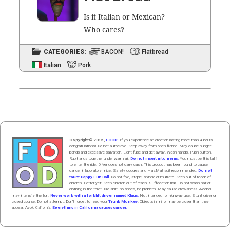
Is it Ital­ian or Mex­i­can?
Who cares?
CATEGORIES:
BACON!
Flatbread
Italian
Pork
Copyright© 2015,
FOOD!
If you experience an erection lasting more than 4 hours,
congratulations! Do not autoclave. Keep away from open flame. May cause hunger
pangs and excessive salivation. Light fuse and get away. Wash hands. Push butt
on
.
Rub hands
together
under
w
arm
air
.
Do not insert into penis.
You must be this tall ↑
to enter the ride. Driver does not carry cash. This product has been found to cause
cancer in laboratory mice. Safety goggles and HazMat suit recommended.
Do not
taunt Happy Fun Ball.
Do not fold, staple, spindle or mutilate. Keep out of reach of
children. Better yet: Keep children out of reach. Suffocation risk. Do not wash hair or
clothing in the toilet. No shirt, no shoes, no problem. May cause drowsiness. Alcohol
may intensify the fun.
Never work with a forklift driver named Klaus.
Not intended for highway use. Stunt driver on
closed course. Do not attempt. Don't forget to feed your
Trunk Monkey
. Objects in mirror may be closer than they
appear. Avoid California:
Everything in California causes cancer.