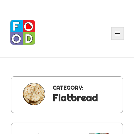
MENU
AND
WIDGET
CATEGORY:
Flatbread