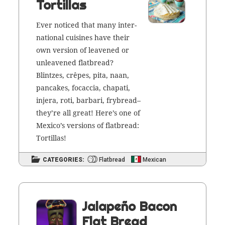
Tortillas
Ever noticed that many inter­
na­tion­al cuisines have their
own ver­sion of leav­ened or
unleav­ened flat­bread?
Blintzes, crêpes, pita, naan,
pan­cakes, focac­cia, cha­p­ati,
injera, roti, bar­bari, frybread–
they’re all great! Here’s one of
Mex­i­co’s ver­sions of flat­bread:
Tortillas!
CATEGORIES:
Flatbread
Mexican
Jalapeño Bacon
Flat Bread