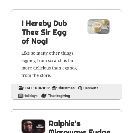
I Hereby Dub
Thee Sir Egg
of Nog!
Like so many oth­er things,
eggnog from scratch is far
more deli­cious than eggnog
from the store.
CATEGORIES:
Christmas
Desserts
Holidays
Thanksgiving
Ralphie’s
Microwave Fudge