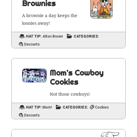
Brownies
A brown­ie a day keeps the
loonies away!
HAT TIP:
Alton Brown
CATEGORIES:
Desserts
Mom’s Cowboy
Cookies
Not those cowboys!
HAT TIP:
Mom!
CATEGORIES:
Cookies
Desserts
PAGE
1
Posts