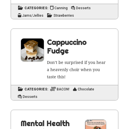
CATEGORIES:
Canning
Desserts
Jams/Jellies
Strawberries
Cappuccino
Fudge
Don’t be sur­prised if you hear
a heav­en­ly choir when you
taste this!
CATEGORIES:
BACON!
Chocolate
Desserts
Mental Health