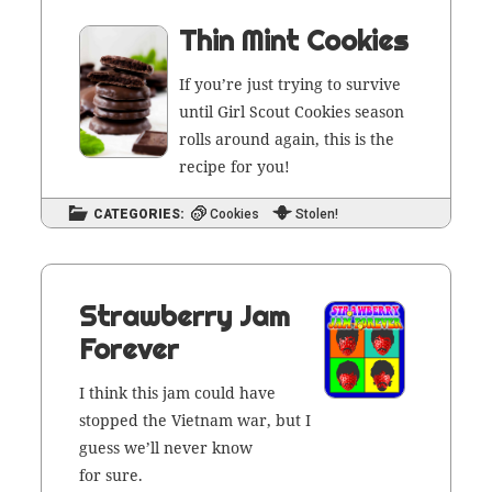
Thin Mint Cookies
If you’re just try­ing to sur­vive
until Girl Scout Cook­ies sea­son
rolls around again, this is the
recipe for you!
CATEGORIES:
Cookies
Stolen!
Strawberry Jam
Forever
I think this jam could have
stopped the Viet­nam war, but I
guess we’ll nev­er know
for sure.