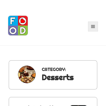
MENU
AND
WIDGET
CATEGORY:
Desserts