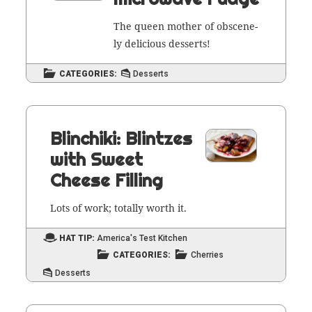
The queen moth­er of obscene­
ly deli­cious desserts!
CATEGORIES:
Desserts
Blinchiki: Blintzes
with Sweet
Cheese Filling
Lots of work; total­ly worth it.
HAT TIP:
America's Test Kitchen
CATEGORIES:
Cherries
Desserts