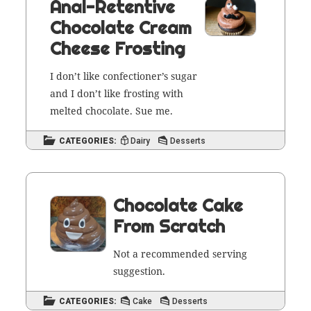
Anal-Retentive
Chocolate Cream
Cheese Frosting
I don’t like con­fec­tion­er’s sug­ar
and I don’t like frost­ing with
melt­ed choco­late. Sue me.
CATEGORIES:
Dairy
Desserts
Chocolate Cake
From Scratch
Not a rec­om­mend­ed serv­ing
suggestion.
CATEGORIES:
Cake
Desserts