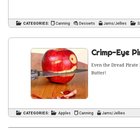
CATEGORIES:
Canning
Desserts
Jams/Jellies
S
Crimp-Eye Pi
Even the Dread Pirate 
Butter!
CATEGORIES:
Apples
Canning
Jams/Jellies