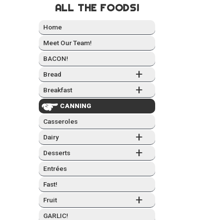
ALL THE FOODS!
Home
Meet Our Team!
BACON!
+
Bread
+
Break­fast
CAN­NING
Casseroles
+
Dairy
+
Desserts
Entrées
Fast!
+
Fruit
GARLIC!