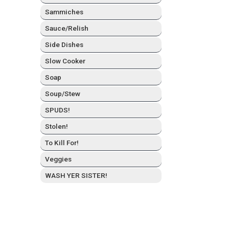
Sam­mich­es
Sauce/Relish
Side Dish­es
Slow Cook­er
Soap
Soup/Stew
SPUDS!
Stolen!
To Kill For!
Veg­gies
WASH YER SISTER!