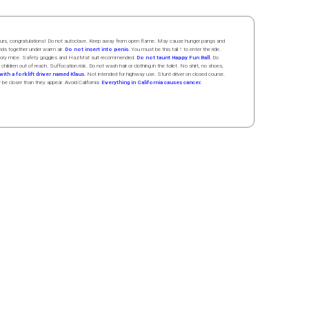
 hours, congratulations! Do not autoclave. Keep away from open flame. May cause hunger pangs and
ands
together
under
w
arm
air
.
Do not insert into penis.
You must be this tall ↑ to enter the ride.
boratory mice. Safety goggles and HazMat suit recommended.
Do not taunt Happy Fun Ball.
Do
 children out of reach. Suffocation risk. Do not wash hair or clothing in the toilet. No shirt, no shoes,
ith a forklift driver named Klaus.
Not intended for highway use. Stunt driver on closed course.
y be closer than they appear. Avoid California:
Everything in California causes cancer.