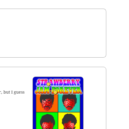
, but I guess