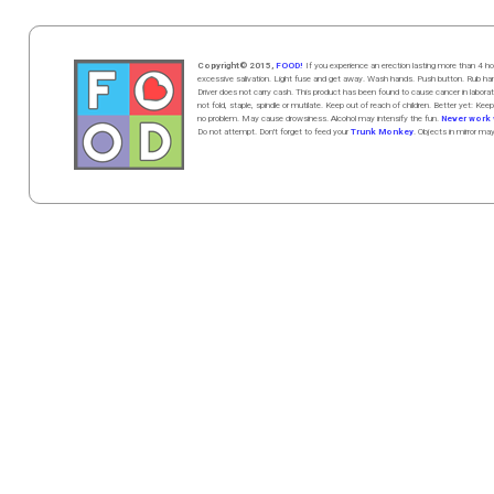
Copyright© 2015,
FOOD!
If you experience an erection lasting more than 4
excessive salivation. Light fuse and get away. Wash hands. Push butt
on
. Rub h
Driver does not carry cash. This product has been found to cause cancer in la
not fold, staple, spindle or mutilate. Keep out of reach of children. Better yet: Keep
no problem. May cause drowsiness. Alcohol may intensify the fun.
Never work w
Do not attempt. Don't forget to feed your
Trunk Monkey
. Objects in mirror ma