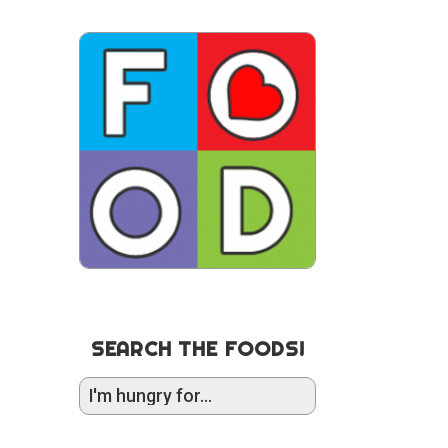
SEARCH THE FOODS!