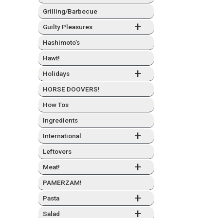
Grilling/Barbecue
+
Guilty Plea­sures
Hashimo­to’s
Hawt!
+
Hol­i­days
HORSE DOOVERS!
How Tos
Ingre­di­ents
+
Inter­na­tion­al
Left­overs
+
Meat!
PAMERZAM!
+
Pas­ta
+
Sal­ad