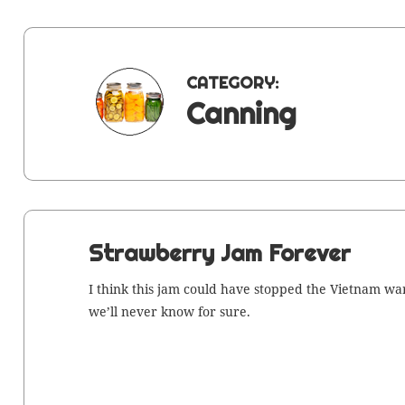
CATEGORY:
Canning
Strawberry Jam Forever
I think this jam could have stopped the Viet­nam war
we’ll nev­er know for sure.