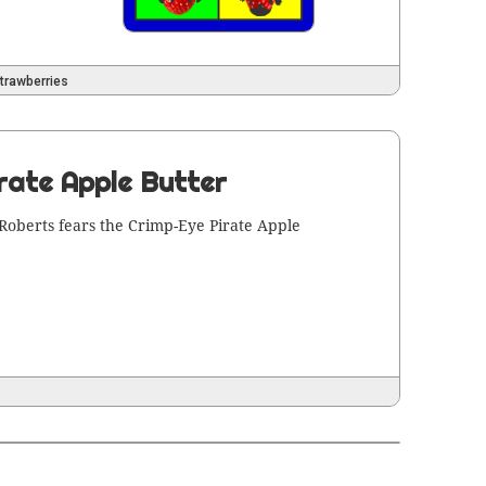
trawberries
rate Apple Butter
Roberts fears the Crimp-Eye Pirate Apple