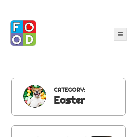
MENU
AND
WIDGET
CATEGORY:
Easter