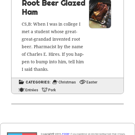
Root Beer Glazed
Ham
CS,B: When I was in col­lege I
met a stu­dent whose great-
great-grandad invent­ed root
beer. Phar­ma­cist by the name
of
Charles E. Hires
. If you hap­
pen to bump into him, tell him
I said thanks.
CATEGORIES:
Christmas
Easter
Entrées
Pork
Copyright© 2015,
FOOD!
If you experience an erection lasting more than 4 hours,