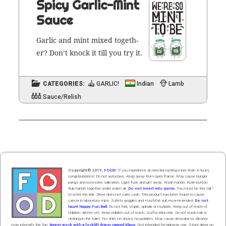
Spicy Garlic-Mint
Sauce
Gar­lic and mint mixed togeth­
er? Don’t knock it till you try it.
CATEGORIES:
GARLIC!
Indian
Lamb
Sauce/Relish
Copyright© 2015,
FOOD!
If you experience an erection lasting more than 4 hours,
congratulations! Do not autoclave. Keep away from open flame. May cause hunger
pangs and excessive salivation. Light fuse and get away. Wash hands. Push butt
on
.
Rub hands
together
under
w
arm
air
.
Do not insert into penis.
You must be this tall ↑
to enter the ride. Driver does not carry cash. This product has been found to cause
cancer in laboratory mice. Safety goggles and HazMat suit recommended.
Do not
taunt Happy Fun Ball.
Do not fold, staple, spindle or mutilate. Keep out of reach of
children. Better yet: Keep children out of reach. Suffocation risk. Do not wash hair or
clothing in the toilet. No shirt, no shoes, no problem. May cause drowsiness. Alcohol
may intensify the fun.
Never work with a forklift driver named Klaus.
Not intended for highway use. Stunt driver on