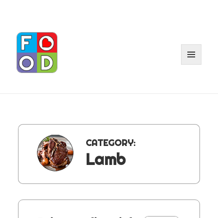
MENU
AND
WIDGET
CATEGORY:
Lamb