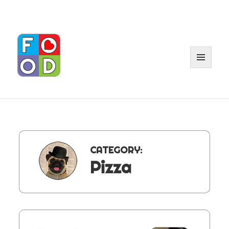
MENU
AND
WIDGET
CATEGORY:
Pizza