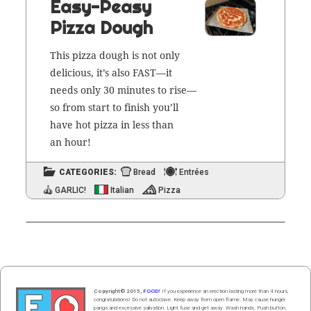
Easy-Peasy
Pizza Dough
This piz­za dough is not only
deli­cious, it’s also FAST—it
needs only 30 min­utes to rise—
so from start to fin­ish you’ll
have hot piz­za in less than
an hour!
CATEGORIES:
Bread
Entrées
GARLIC!
Italian
Pizza
Copyright© 2015,
FOOD!
If you experience an erection lasting more than 4 hours,
congratulations! Do not autoclave. Keep away from open flame. May cause hunger
pangs and excessive salivation. Light fuse and get away. Wash hands. Push butt
on
.