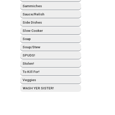
Sam­mich­es
Sauce/Relish
Side Dish­es
Slow Cook­er
Soap
Soup/Stew
SPUDS!
Stolen!
To Kill For!
Veg­gies
WASH YER SISTER!