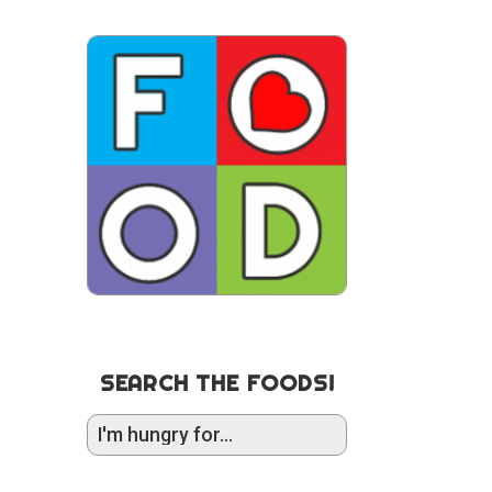
SEARCH THE FOODS!