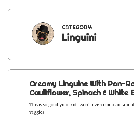
CATEGORY:
Linguini
Creamy Linguine With Pan-R
Cauliflower, Spinach & White
This is so good your kids won’t even com­plain about
veggies!