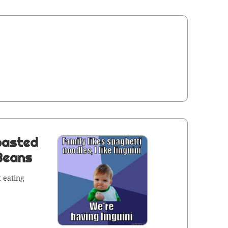
oasted
 Beans
 eat­ing