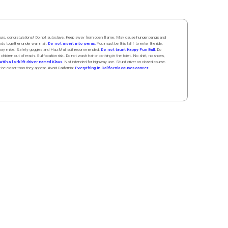
 hours, congratulations! Do not autoclave. Keep away from open flame. May cause hunger pangs and
ands
together
under
w
arm
air
.
Do not insert into penis.
You must be this tall ↑ to enter the ride.
boratory mice. Safety goggles and HazMat suit recommended.
Do not taunt Happy Fun Ball.
Do
 children out of reach. Suffocation risk. Do not wash hair or clothing in the toilet. No shirt, no shoes,
ith a forklift driver named Klaus.
Not intended for highway use. Stunt driver on closed course.
y be closer than they appear. Avoid California:
Everything in California causes cancer.