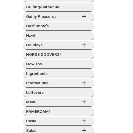
Grilling/Barbecue
+
Guilty Plea­sures
Hashimo­to’s
Hawt!
+
Hol­i­days
HORSE DOOVERS!
How Tos
Ingre­di­ents
+
Inter­na­tion­al
Left­overs
+
Meat!
PAMERZAM!
+
Pas­ta
+
Sal­ad