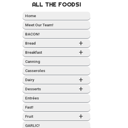
ALL THE FOODS!
Home
Meet Our Team!
BACON!
+
Bread
+
Break­fast
Can­ning
Casseroles
+
Dairy
+
Desserts
Entrées
Fast!
+
Fruit
GARLIC!