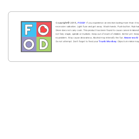
Copyright© 2015,
FOOD!
If you experience an erection lasting more than 4
excessive salivation. Light fuse and get away. Wash hands. Push butt
on
. Rub h
Driver does not carry cash. This product has been found to cause cancer in la
not fold, staple, spindle or mutilate. Keep out of reach of children. Better yet: Keep
no problem. May cause drowsiness. Alcohol may intensify the fun.
Never work w
Do not attempt. Don't forget to feed your
Trunk Monkey
. Objects in mirror ma