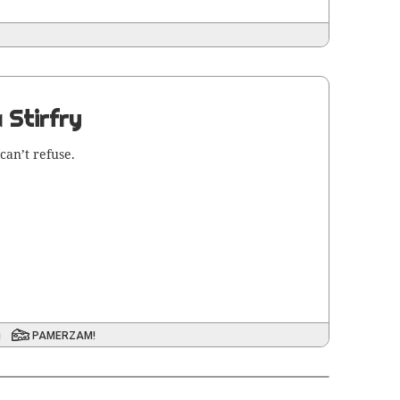
 Stirfry
can’t refuse.
i
PAMERZAM!