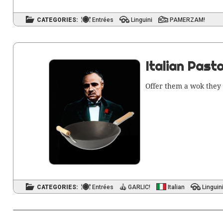
CATEGORIES:
Entrées
Linguini
PAMERZAM!
Italian Pasta
Offer them a wok they 
CATEGORIES:
Entrées
GARLIC!
Italian
Linguin