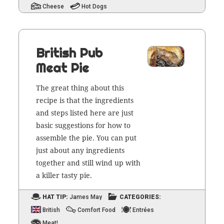
Cheese
Hot Dogs
British Pub
Meat Pie
The great thing about this
recipe is that the ingre­di­ents
and steps list­ed here are just
basic sug­ges­tions for how to
assem­ble the pie. You can put
just about any ingre­di­ents
togeth­er and still wind up with
a killer tasty pie.
HAT TIP:
James May
CATEGORIES:
British
Comfort Food
Entrées
Meat!