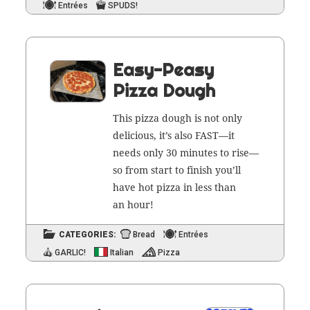
Entrées
SPUDS!
Easy-Peasy
Pizza Dough
This piz­za dough is not only
deli­cious, it’s also FAST—it
needs only 30 min­utes to rise—
so from start to fin­ish you’ll
have hot piz­za in less than
an hour!
CATEGORIES:
Bread
Entrées
GARLIC!
Italian
Pizza