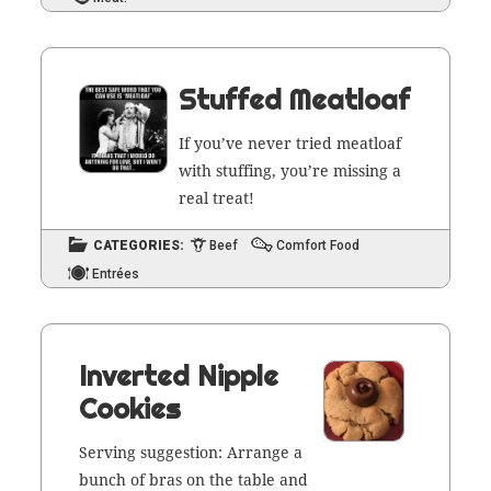
Stuffed Meatloaf
If you’ve nev­er tried meat­loaf
with stuff­ing, you’re miss­ing a
real treat!
CATEGORIES:
Beef
Comfort Food
Entrées
Inverted Nipple
Cookies
Serv­ing sug­ges­tion: Arrange a
bunch of bras on the table and