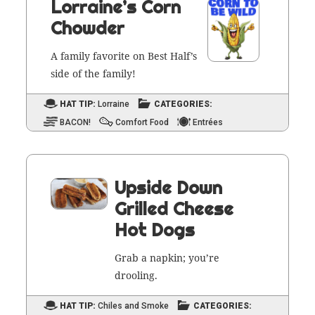
Lorraine’s Corn
Chowder
A fam­i­ly favorite on Best Half’s
side of the family!
HAT TIP:
Lorraine
CATEGORIES:
BACON!
Comfort Food
Entrées
Upside Down
Grilled Cheese
Hot Dogs
Grab a nap­kin; you’re
drooling.
HAT TIP:
Chiles and Smoke
CATEGORIES: