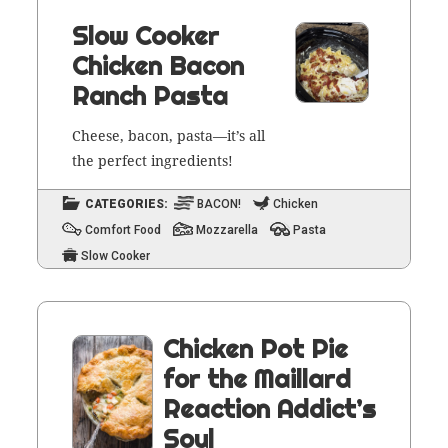
Slow Cooker
Chicken Bacon
Ranch Pasta
Cheese, bacon, pasta—it’s all
the per­fect ingredients!
CATEGORIES:
BACON!
Chicken
Comfort Food
Mozzarella
Pasta
Slow Cooker
Chicken Pot Pie
for the Maillard
Reaction Addict’s
Soul