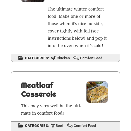
The ulti­mate win­ter com­fort
food: Make one or more of
those when it’s nice out­side,
cov­er tight­ly with foil (see
instruc­tions below) and pop it
into the oven when it’s cold!
CATEGORIES:
Chicken
Comfort Food
Meatloaf
Casserole
This may very well be the ulti­
mate in com­fort food!
CATEGORIES:
Beef
Comfort Food