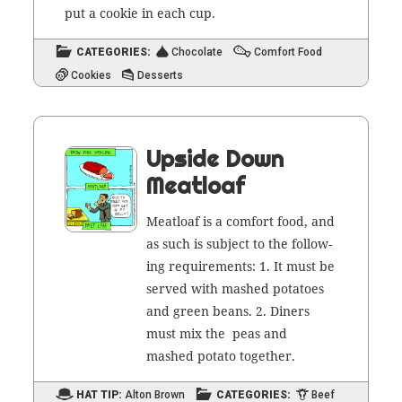
put a cook­ie in each cup.
CATEGORIES:
Chocolate
Comfort Food
Cookies
Desserts
Upside Down
Meatloaf
Meat­loaf is a com­fort food, and
as such is sub­ject to the fol­low­
ing require­ments: 1. It must be
served with mashed pota­toes
and green beans. 2. Din­ers
must mix the peas and
mashed pota­to together.
HAT TIP:
Alton Brown
CATEGORIES:
Beef