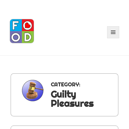
MENU
AND
WIDGET
CATEGORY:
Guilty
Pleasures