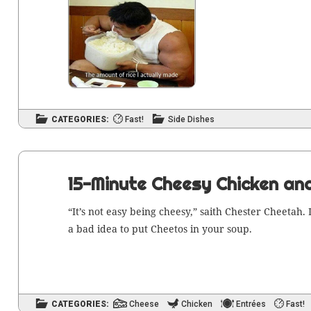
CATEGORIES:
Fast!
Side Dishes
15-Minute Cheesy Chicken an
“It’s not easy being cheesy,” saith Chester Chee­tah. I
a bad idea to put Chee­tos in your soup.
CATEGORIES:
Cheese
Chicken
Entrées
Fast!