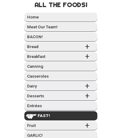
ALL THE FOODS!
Home
Meet Our Team!
BACON!
+
Bread
+
Break­fast
Can­ning
Casseroles
+
Dairy
+
Desserts
Entrées
FAST!
+
Fruit
GARLIC!