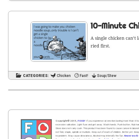
10-Minute Ch
A sin­gle chick­en can’t
ried first.
CATEGORIES:
Chicken
Fast!
Soup/Stew
Copyright© 2015,
FOOD!
If you experience an erection lasting more than 4
excessive salivation. Light fuse and get away. Wash hands. Push butt
on
. Rub h
Driver does not carry cash. This product has been found to cause cancer in la
not fold, staple, spindle or mutilate. Keep out of reach of children. Better yet: Keep
no problem. May cause drowsiness. Alcohol may intensify the fun.
Never work w