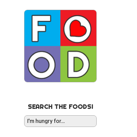
SEARCH THE FOODS!