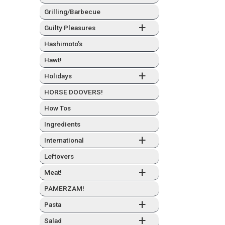
Grilling/Barbecue
+
Guilty Plea­sures
Hashimo­to’s
Hawt!
+
Hol­i­days
HORSE DOOVERS!
How Tos
Ingre­di­ents
+
Inter­na­tion­al
Left­overs
+
Meat!
PAMERZAM!
+
Pas­ta
+
Sal­ad