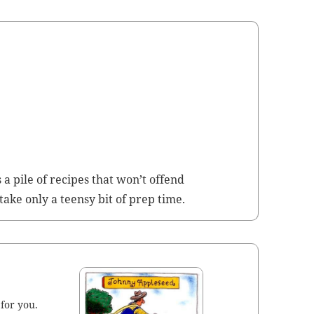
s a pile of recipes that won’t offend
 take only a teen­sy bit of prep time.
 for you.