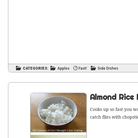
CATEGORIES:
Apples
Fast!
Side Dishes
Almond Rice 
Cooks up so fast you w
catch flies with chopsti