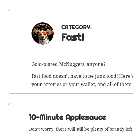
CATEGORY:
Fast!
Gold-plat­ed McNuggets, anyone?
Fast food does­n’t have to be junk food! Here’
your arter­ies or your wal­let, and all of them
10-Minute Applesauce
Don’t wor­ry; there will still be plen­ty of brandy left