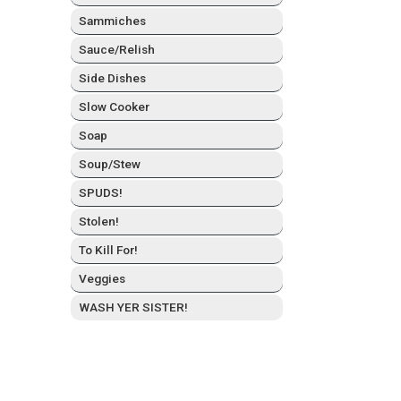
Sam­mich­es
Sauce/Relish
Side Dish­es
Slow Cook­er
Soap
Soup/Stew
SPUDS!
Stolen!
To Kill For!
Veg­gies
WASH YER SISTER!