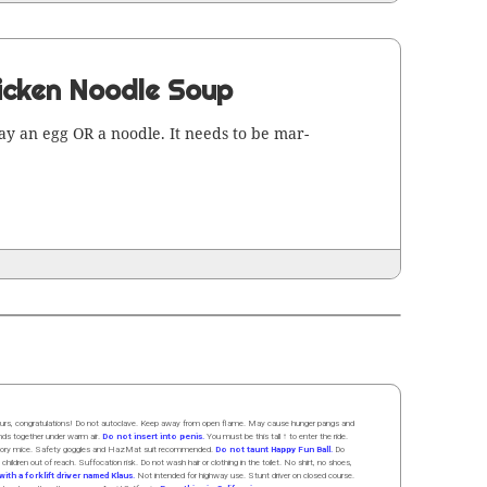
icken Noodle Soup
 lay an egg OR a noo­dle. It needs to be mar­
 hours, congratulations! Do not autoclave. Keep away from open flame. May cause hunger pangs and
ands
together
under
w
arm
air
.
Do not insert into penis.
You must be this tall ↑ to enter the ride.
boratory mice. Safety goggles and HazMat suit recommended.
Do not taunt Happy Fun Ball.
Do
 children out of reach. Suffocation risk. Do not wash hair or clothing in the toilet. No shirt, no shoes,
ith a forklift driver named Klaus.
Not intended for highway use. Stunt driver on closed course.