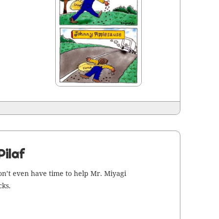
Pilaf
on’t even have time to help Mr. Miya­gi
cks.