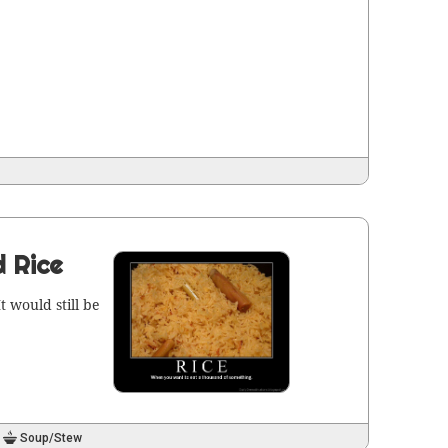
d Rice
t would still be
Soup/Stew