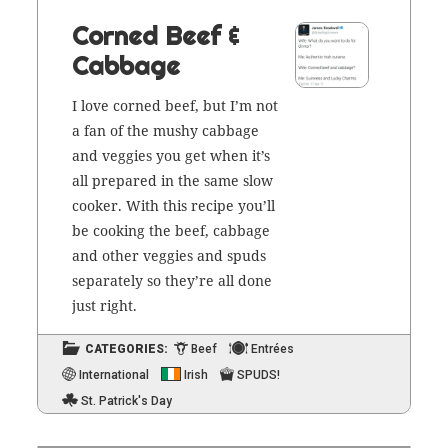
Corned Beef &
Cabbage
I love corned beef, but I’m not
a fan of the mushy cab­bage
and veg­gies you get when it’s
all pre­pared in the same slow
cook­er. With this recipe you’ll
be cook­ing the beef, cab­bage
and oth­er veg­gies and spuds
sep­a­rate­ly so they’re all done
just right.
CATEGORIES:
Beef
Entrées
International
Irish
SPUDS!
St. Patrick's Day