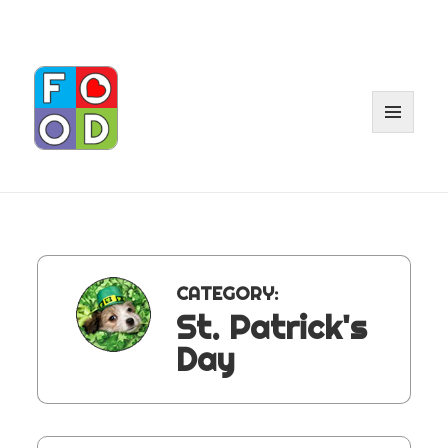
MENU
AND
WIDGET
CATEGORY:
St. Patrick's
Day