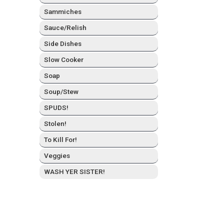
Sam­mich­es
Sauce/Relish
Side Dish­es
Slow Cook­er
Soap
Soup/Stew
SPUDS!
Stolen!
To Kill For!
Veg­gies
WASH YER SISTER!