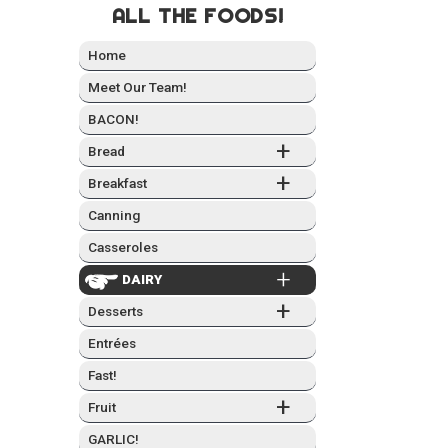
ALL THE FOODS!
Home
Meet Our Team!
BACON!
+
Bread
+
Break­fast
Can­ning
Casseroles
+
DAIRY
+
Desserts
Entrées
Fast!
+
Fruit
GARLIC!