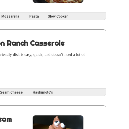
Mozzarella
Pasta
Slow Cooker
on Ranch Casserole
iend­ly dish is easy, quick, and does­n’t need a lot of
Cream Cheese
Hashimoto's
ream