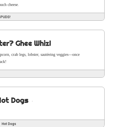
 much cheese.
SPUDS!
ter? Ghee Whiz!
pop­corn, crab legs, lob­ster, sautée­ing veggies—once
back!
Hot Dogs
Hot Dogs