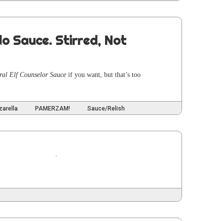
do Sauce. Stirred, Not
ur­al Elf Coun­selor Sauce
if you want, but that’s too
arella
PAMERZAM!
Sauce/Relish