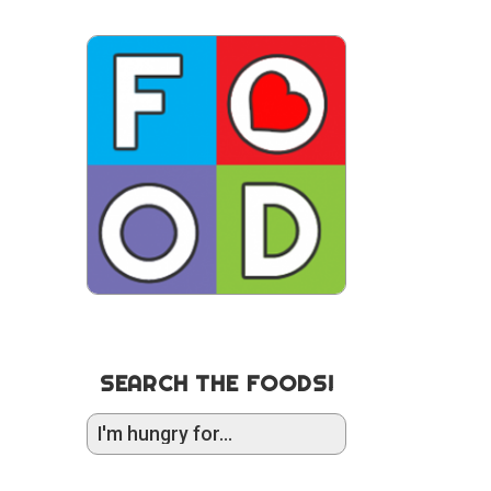
SEARCH THE FOODS!