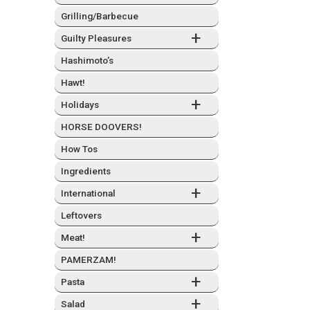
Grilling/Barbecue
+
Guilty Plea­sures
Hashimo­to’s
Hawt!
+
Hol­i­days
HORSE DOOVERS!
How Tos
Ingre­di­ents
+
Inter­na­tion­al
Left­overs
+
Meat!
PAMERZAM!
+
Pas­ta
+
Sal­ad