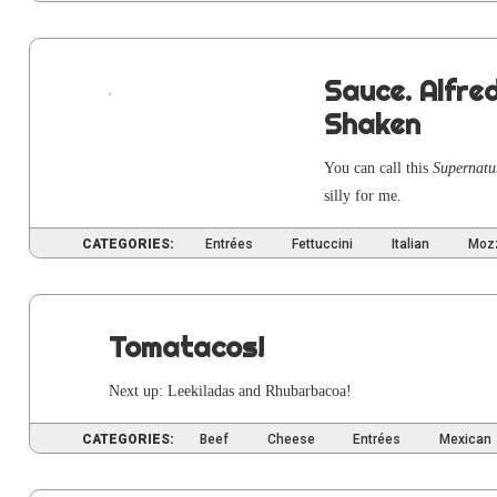
Sauce. Alfre
Shaken
You can call this
Super­nat­
sil­ly for me.
CATEGORIES:
Entrées
Fettuccini
Italian
Mozz
Tomatacos!
Next up: Leek­i­ladas and Rhubarbacoa!
CATEGORIES:
Beef
Cheese
Entrées
Mexican