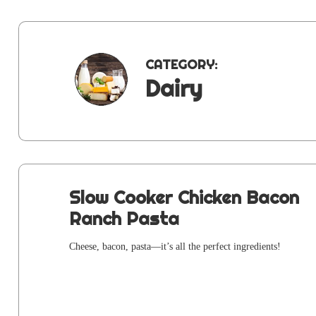
CATEGORY:
Dairy
Slow Cooker Chicken Bacon
Ranch Pasta
Cheese, bacon, pasta—it’s all the per­fect ingredients!