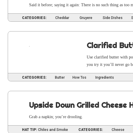
Said it before; say­ing it again: There is no such thing as too
CATEGORIES:
Cheddar
Gruyere
Side Dishes
Clarified But
Use clar­i­fied but­ter with 
you try it you’ll nev­er go 
CATEGORIES:
Butter
How Tos
Ingredients
Upside Down Grilled Cheese 
Grab a nap­kin; you’re drooling.
HAT TIP:
Chiles and Smoke
CATEGORIES:
Cheese