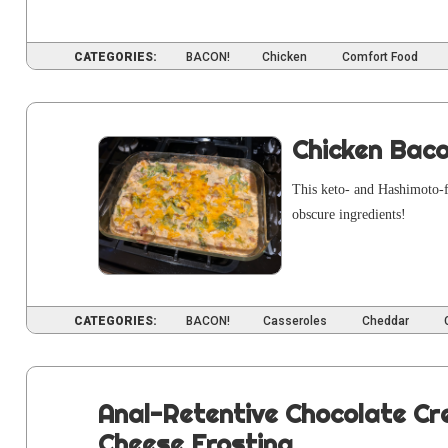
CATEGORIES:
BACON!
Chicken
Comfort Food
Chicken Bac
This keto- and Hashimo­to-fr
obscure ingredients!
CATEGORIES:
BACON!
Casseroles
Cheddar
Anal-Retentive Chocolate C
Cheese Frosting