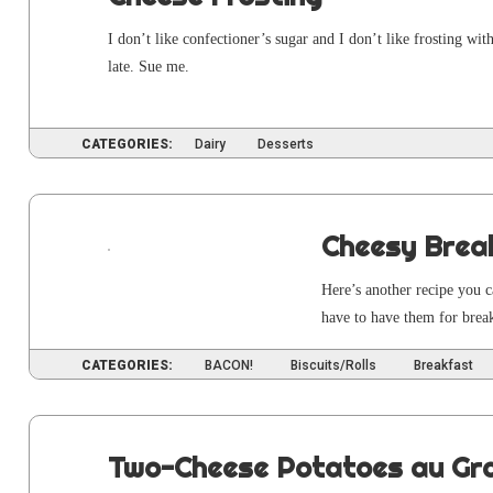
I don’t like con­fec­tion­er’s sug­ar and I don’t like frost­ing wi
late. Sue me.
CATEGORIES:
Dairy
Desserts
Cheesy Brea
Here’s anoth­er recipe you c
have to have them for break­
CATEGORIES:
BACON!
Biscuits/Rolls
Breakfast
Two-Cheese Potatoes au Gra