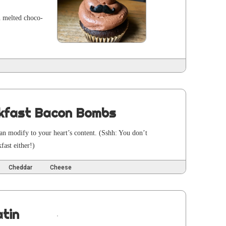
th melt­ed choco­
kfast Bacon Bombs
an mod­i­fy to your heart’s con­tent. (Sshh: You don’t
fast either!)
Cheddar
Cheese
tin