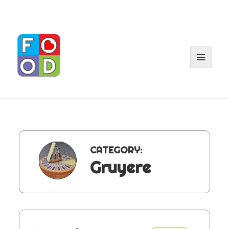
MENU
AND
WIDGET
CATEGORY:
Gruyere