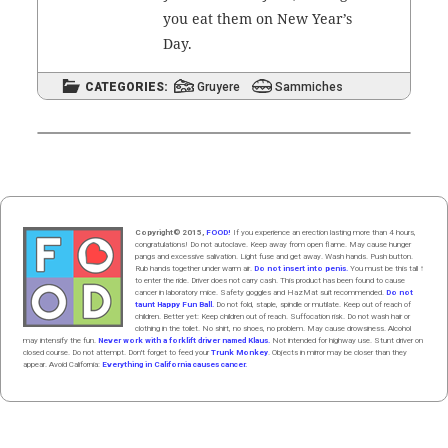
you eat them on New Year’s
Day.
CATEGORIES:
Gruyere
Sammiches
Copyright© 2015,
FOOD!
If you experience an erection lasting more than 4 hours,
congratulations! Do not autoclave. Keep away from open flame. May cause hunger
pangs and excessive salivation. Light fuse and get away. Wash hands. Push butt
on
.
Rub hands
together
under
w
arm
air
.
Do not insert into penis.
You must be this tall ↑
to enter the ride. Driver does not carry cash. This product has been found to cause
cancer in laboratory mice. Safety goggles and HazMat suit recommended.
Do not
taunt Happy Fun Ball.
Do not fold, staple, spindle or mutilate. Keep out of reach of
children. Better yet: Keep children out of reach. Suffocation risk. Do not wash hair or
clothing in the toilet. No shirt, no shoes, no problem. May cause drowsiness. Alcohol
may intensify the fun.
Never work with a forklift driver named Klaus.
Not intended for highway use. Stunt driver on
closed course. Do not attempt. Don't forget to feed your
Trunk Monkey
. Objects in mirror may be closer than they
appear. Avoid California:
Everything in California causes cancer.