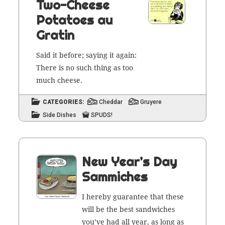
Two-Cheese
Potatoes au
Gratin
Said it before; say­ing it again:
There is no such thing as too
much cheese.
CATEGORIES:
Cheddar
Gruyere
Side Dishes
SPUDS!
New Year’s Day
Sammiches
I here­by guar­an­tee that these
will be the best sand­wich­es
you’ve had all year, as long as