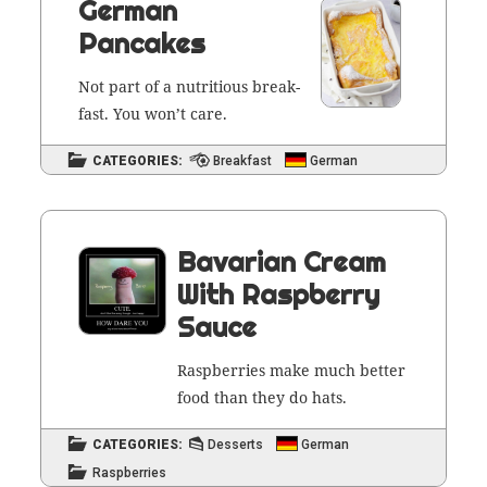
German
Pancakes
Not part of a nutri­tious break­
fast. You won’t care.
CATEGORIES:
Breakfast
German
Bavarian Cream
With Raspberry
Sauce
Rasp­ber­ries make much bet­ter
food than they do hats.
CATEGORIES:
Desserts
German
Raspberries