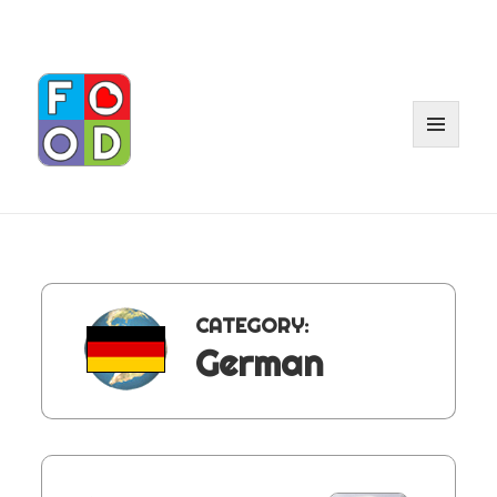
MENU
AND
WIDGET
CATEGORY:
German