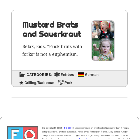
Mustard Brats
and Sauerkraut
Relax, kids. “Prick brats with
forks” is not a euphemism.
CATEGORIES:
Entrées
German
Grilling/Barbecue
Pork
Copyright© 2015,
FOOD!
If you experience an erection lasting more than 4 hours,
congratulations! Do not autoclave. Keep away from open flame. May cause hunger
pangs and excessive salivation. Light fuse and get away. Wash hands. Push butt
on
.