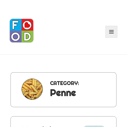
MENU
AND
WIDGET
CATEGORY:
Penne