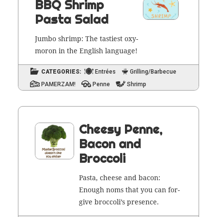
BBQ Shrimp
Pasta Salad
Jum­bo shrimp: The tasti­est oxy­
moron in the Eng­lish language!
CATEGORIES:
Entrées
Grilling/Barbecue
PAMERZAM!
Penne
Shrimp
Cheesy Penne,
Bacon and
Broccoli
Pas­ta, cheese and bacon:
Enough noms that you can for­
give broc­col­i’s presence.