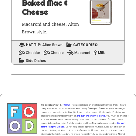
Baked Mac &
Cheese
Mac­a­roni and cheese, Alton
Brown style.
HAT TIP:
Alton Brown
CATEGORIES:
Cheddar
Cheese
Macaroni
Milk
Side Dishes
Copyright© 2015,
FOOD!
If you experience an erection lasting more than 4 hours,
congratulations! Do not autoclave. Keep away from open flame. May cause hunger
pangs and excessive salivation. Light fuse and get away. Wash hands. Push butt
on
.
Rub hands
together
under
w
arm
air
.
Do not insert into penis.
You must be this tall ↑
to enter the ride. Driver does not carry cash. This product has been found to cause
cancer in laboratory mice. Safety goggles and HazMat suit recommended.
Do not
taunt Happy Fun Ball.
Do not fold, staple, spindle or mutilate. Keep out of reach of
children. Better yet: Keep children out of reach. Suffocation risk. Do not wash hair or
clothing in the toilet. No shirt, no shoes, no problem. May cause drowsiness. Alcohol