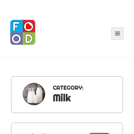
MENU
AND
WIDGET
CATEGORY:
Milk