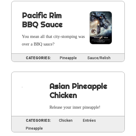
Pacific Rim
BBQ Sauce
You mean all that city-stomp­ing was
over a BBQ sauce?
CATEGORIES:
Pineapple
Sauce/Relish
Asian Pineapple
Chicken
Release your inner pineapple!
CATEGORIES:
Chicken
Entrées
Pineapple