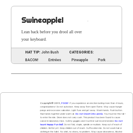
Swineapple!
Lean back before you drool all over
your keyboard.
HAT TIP:
John Bush
CATEGORIES:
BACON!
Entrées
Pineapple
Pork
Copyright© 2015,
FOOD!
If you experience an erection lasting more than 4 hours,
congratulations! Do not autoclave. Keep away from open flame. May cause hunger
pangs and excessive salivation. Light fuse and get away. Wash hands. Push butt
on
.
Rub hands
together
under
w
arm
air
.
Do not insert into penis.
You must be this tall ↑
to enter the ride. Driver does not carry cash. This product has been found to cause
cancer in laboratory mice. Safety goggles and HazMat suit recommended.
Do not
taunt Happy Fun Ball.
Do not fold, staple, spindle or mutilate. Keep out of reach of
children. Better yet: Keep children out of reach. Suffocation risk. Do not wash hair or
clothing in the toilet. No shirt, no shoes, no problem. May cause drowsiness. Alcohol