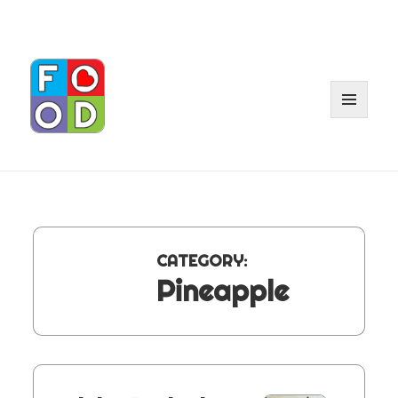
MENU
AND
WIDGE
CATEGORY:
Pineapple