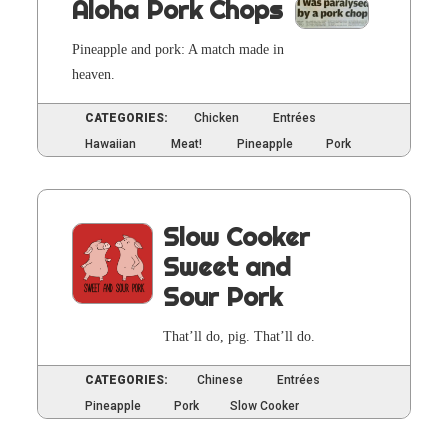
Aloha Pork Chops
Pineap­ple and pork: A match made in
heaven.
CATEGORIES:
Chicken
Entrées
Hawaiian
Meat!
Pineapple
Pork
Slow Cooker
Sweet and
Sour Pork
That’ll do, pig. That’ll do.
CATEGORIES:
Chinese
Entrées
Pineapple
Pork
Slow Cooker