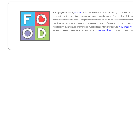
Copyright© 2015,
FOOD!
If you experience an erection lasting more than 4
excessive salivation. Light fuse and get away. Wash hands. Push butt
on
. Rub h
Driver does not carry cash. This product has been found to cause cancer in la
not fold, staple, spindle or mutilate. Keep out of reach of children. Better yet: Keep
no problem. May cause drowsiness. Alcohol may intensify the fun.
Never work w
Do not attempt. Don't forget to feed your
Trunk Monkey
. Objects in mirror ma