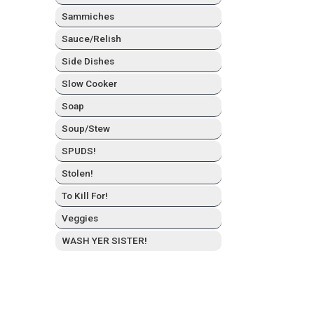
Sam­mich­es
Sauce/Relish
Side Dish­es
Slow Cook­er
Soap
Soup/Stew
SPUDS!
Stolen!
To Kill For!
Veg­gies
WASH YER SISTER!