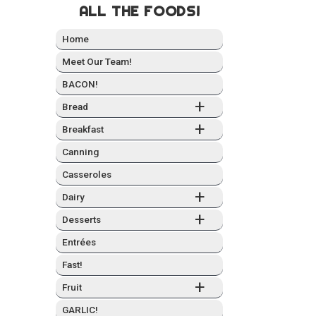
ALL THE FOODS!
Home
Meet Our Team!
BACON!
+
Bread
+
Break­fast
Can­ning
Casseroles
+
Dairy
+
Desserts
Entrées
Fast!
+
Fruit
GARLIC!