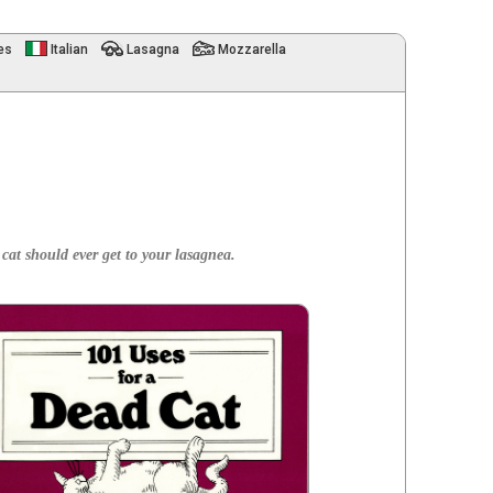
es
Italian
Lasagna
Mozzarella
a cat should ever get to your lasagnea.