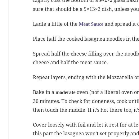
9×2×2
sure that should be a 9×13×2 dish, unless you
Ladle a lit­tle of the
and spread it o
Meat Sauce
Place half the cooked lasag­nea noo­dles in the
Spread half the cheese fill­ing over the noo­dle
cheese and half the meat sauce.
Repeat lay­ers, end­ing with the Moz­zarel­la o
Bake in a
oven (not a lib­er­al oven or
mod­er­ate
30 min­utes. To check for done­ness, cook unt
then touch the mid­dle. If it’s hot there too, it
Cov­er loose­ly with foil and let it rest for at
this part the lasag­nea won’t set prop­er­ly and