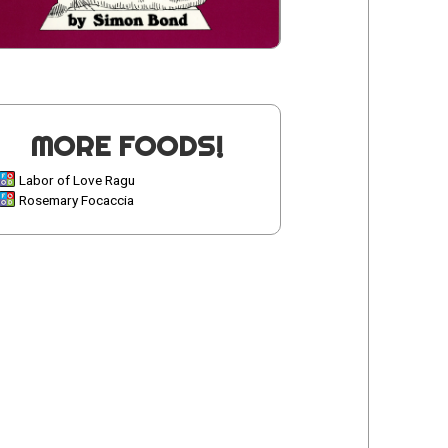
MORE FOODS!
Labor of Love Ragu
Rosemary Focaccia