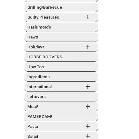
Grilling/Barbecue
+
Guilty Plea­sures
Hashimo­to’s
Hawt!
+
Hol­i­days
HORSE DOOVERS!
How Tos
Ingre­di­ents
+
Inter­na­tion­al
Left­overs
+
Meat!
PAMERZAM!
+
Pas­ta
+
Sal­ad