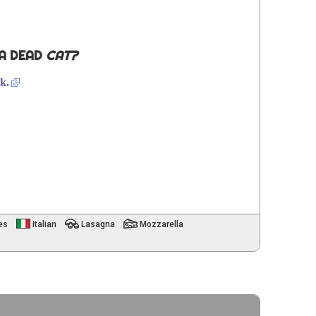
 A DEAD
CAT?
k.
es
Italian
Lasagna
Mozzarella