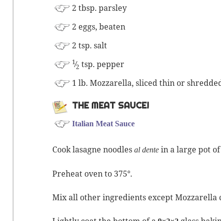
2 tbsp. parsley
2 eggs, beaten
2 tsp. salt
1
⁄
tsp. pepper
2
1 lb. Moz­zarel­la, sliced thin or shredde
THE MEAT SAUCE!
Ital­ian Meat Sauce
Cook lasagne noo­dles
in a large pot of
al dente
Pre­heat oven to 375°.
Mix all oth­er ingre­di­ents except Moz­zarel­la
Light­ly coat the bot­tom of a
glass bak­i