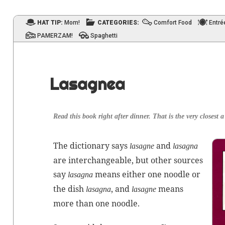
HAT TIP:
Mom!
CATEGORIES:
Comfort Food
Entré
PAMERZAM!
Spaghetti
Lasagnea
Read this book right after din­ner. That is the very clos­est 
The dic­tio­nary says
and
lasagne
lasagna
are inter­change­able, but oth­er sources
say
means either one noo­dle or
lasagna
the dish
, and
means
lasagna
lasagne
more than one noodle.