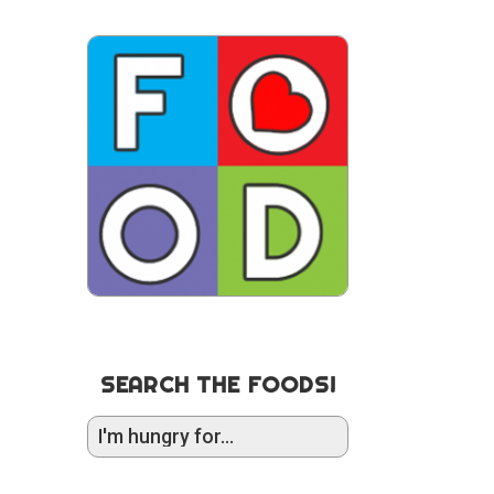
SEARCH THE FOODS!