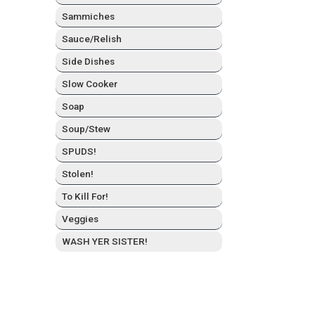
Sam­mich­es
Sauce/Relish
Side Dish­es
Slow Cook­er
Soap
Soup/Stew
SPUDS!
Stolen!
To Kill For!
Veg­gies
WASH YER SISTER!