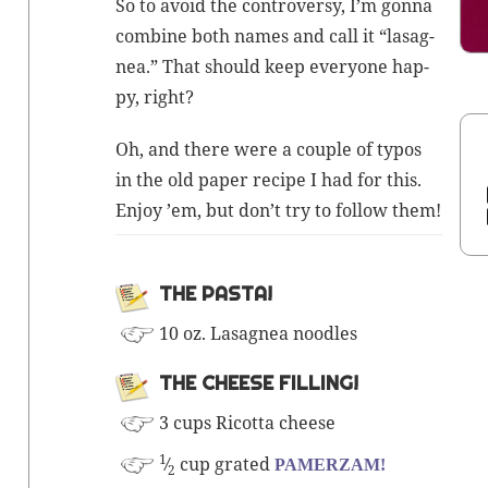
So to avoid the con­tro­ver­sy, I’m gonna
com­bine both names and call it “lasag­
nea.” That should keep every­one hap­
py, right?
Oh, and there were a cou­ple of typos
in the old paper recipe I had for this.
Enjoy ’em, but don’t try to fol­low them!
THE PAS­TA!
10 oz. Lasag­nea noodles
THE CHEESE FILLING!
3 cups Ricot­ta cheese
1
⁄
cup grat­ed
PAMERZAM!
2