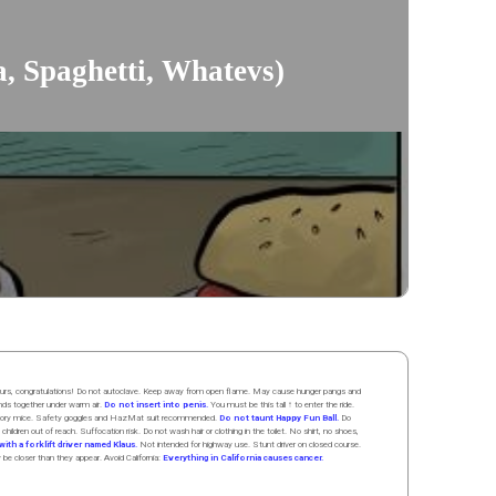
a, Spaghetti, Whatevs)
 hours, congratulations! Do not autoclave. Keep away from open flame. May cause hunger pangs and
ands
together
under
w
arm
air
.
Do not insert into penis.
You must be this tall ↑ to enter the ride.
boratory mice. Safety goggles and HazMat suit recommended.
Do not taunt Happy Fun Ball.
Do
 children out of reach. Suffocation risk. Do not wash hair or clothing in the toilet. No shirt, no shoes,
ith a forklift driver named Klaus.
Not intended for highway use. Stunt driver on closed course.
y be closer than they appear. Avoid California:
Everything in California causes cancer.