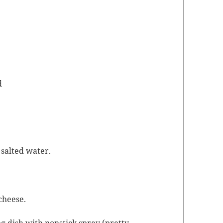
d
 salt­ed water.
 cheese.
ng dish with non­stick spray (pret­ty