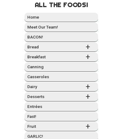
ALL THE FOODS!
Home
Meet Our Team!
BACON!
+
Bread
+
Break­fast
Can­ning
Casseroles
+
Dairy
+
Desserts
Entrées
Fast!
+
Fruit
GARLIC!