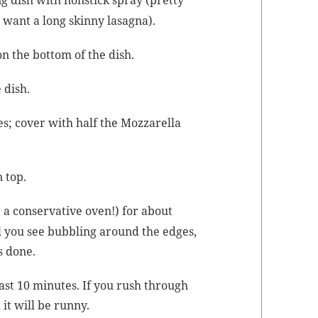
 want a long skin­ny lasagna).
n the bot­tom of the dish.
 dish.
s; cov­er with half the Moz­zarel­la
n top.
 a con­ser­v­a­tive oven!) for about
il you see bub­bling around the edges,
’s done.
 least 10 min­utes. If you rush through
 it will be runny.