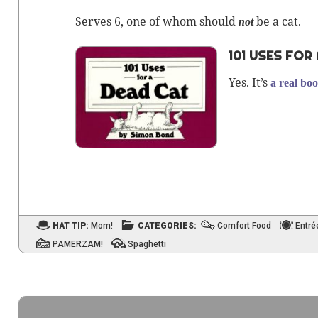
Serves 6, one of whom should
be a cat.
not
101 USES FOR
Yes. It’s
a real boo
HAT TIP:
Mom!
CATEGORIES:
Comfort Food
Entré
PAMERZAM!
Spaghetti
Post