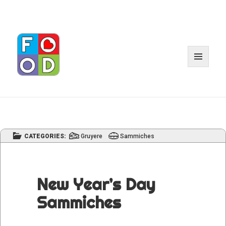
MENU
AND
WIDGET
CATEGORIES:
Gruyere
Sammiches
New Year’s Day
Sammiches