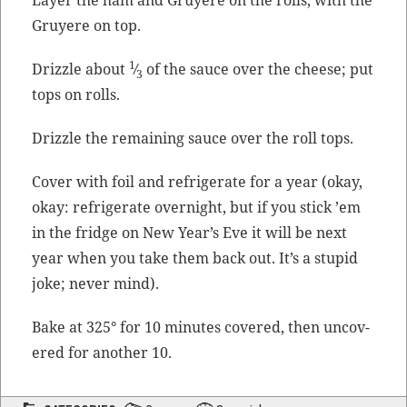
Gruyere on top.
1
Driz­zle about
⁄
of the sauce over the cheese; put
3
tops on rolls.
Driz­zle the remain­ing sauce over the roll tops.
Cov­er with foil and refrig­er­ate for a year (okay,
okay: refrig­er­ate overnight, but if you stick ’em
in the fridge on New Year’s Eve it will be next
year when you take them back out. It’s a stu­pid
joke; nev­er mind).
Bake at 325° for 10 min­utes cov­ered, then uncov­
ered for anoth­er 10.