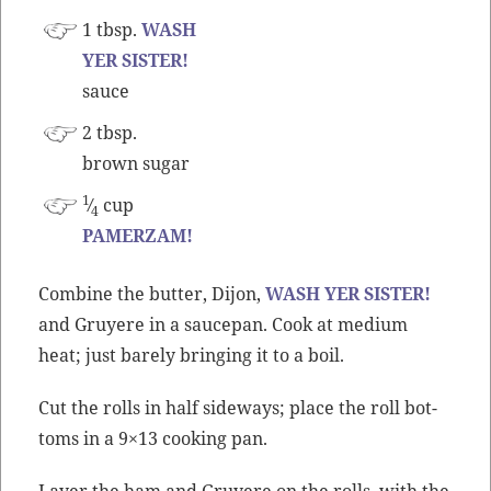
1 tbsp.
WASH
YER SISTER!
sauce
2 tbsp.
brown sugar
1
⁄
cup
4
PAMERZAM!
Com­bine the but­ter, Dijon,
WASH YER SISTER!
and Gruyere in a saucepan. Cook at medi­um
heat; just bare­ly bring­ing it to a boil.
Cut the rolls in half side­ways; place the roll bot­
toms in a 9×13 cook­ing pan.
Lay­er the ham and Gruyere on the rolls, with the