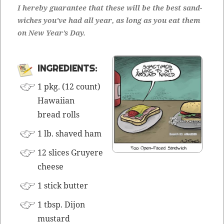
I here­by guar­an­tee that these will be the best sand­
wich­es you’ve had all year, as long as you eat them
on New Year’s Day.
INGRE­DI­ENTS:
1 pkg. (12 count)
Hawai­ian
bread rolls
1 lb. shaved ham
12 slices Gruyere
cheese
1 stick butter
1 tbsp. Dijon
mustard