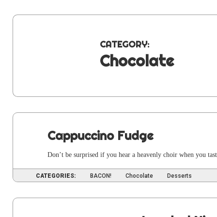
CATEGORY:
Chocolate
Cappuccino Fudge
Don’t be sur­prised if you hear a heav­en­ly choir when you tast
CATEGORIES:
BACON!
Chocolate
Desserts