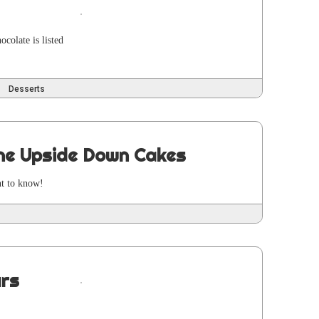
co­late is list­ed
Desserts
ine Upside Down Cakes
ant to know!
ars