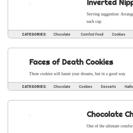
Inverted Nip
Serv­ing sug­ges­tion: Arran
each cup.
CATEGORIES:
Chocolate
Comfort Food
Cookies
Faces of Death Cookies
These cook­ies will haunt your dreams, but in a good way.
CATEGORIES:
Chocolate
Cookies
Desserts
Hall
Chocolate C
One of the ulti­mate com­for