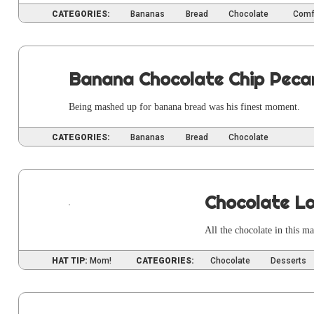
CATEGORIES:
Bananas
Bread
Chocolate
Comf
Banana Chocolate Chip Peca
Being mashed up for banana bread was his finest moment.
CATEGORIES:
Bananas
Bread
Chocolate
Chocolate La
All the choco­late in this 
HAT TIP:
Mom!
CATEGORIES:
Chocolate
Desserts