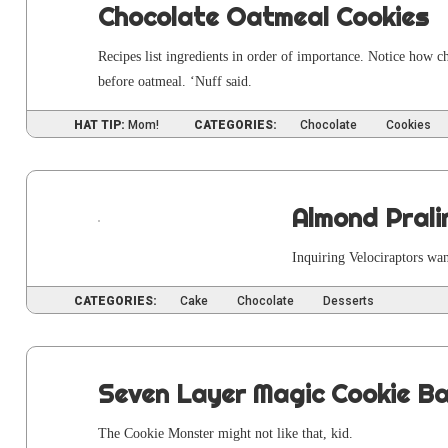
Chocolate Oatmeal Cookies
Recipes list ingre­di­ents in order of impor­tance. Notice how cho
before oat­meal. ‘Nuff said.
HAT TIP:
Mom!
CATEGORIES:
Chocolate
Cookies
Almond Pral
Inquir­ing Veloci­rap­tors w
CATEGORIES:
Cake
Chocolate
Desserts
Seven Layer Magic Cookie B
The Cook­ie Mon­ster might not like that, kid.