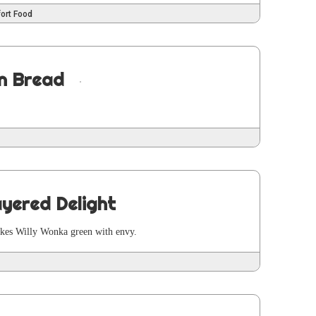
ort Food
n Bread
yered Delight
makes Willy Won­ka green with envy.