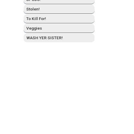
Stolen!
To Kill For!
Veg­gies
WASH YER SISTER!