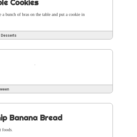
ple Cookies
ge a bunch of bras on the table and put a cook­ie in
Desserts
oween
hip Banana Bread
t foods.