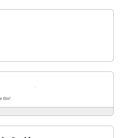
e this!