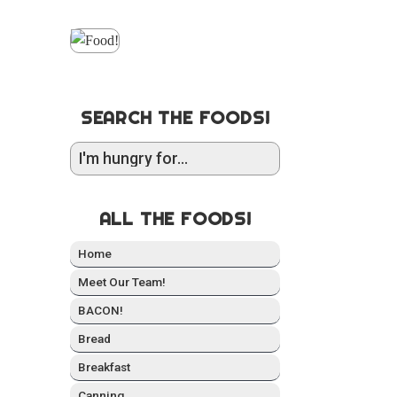
SEARCH THE FOODS!
ALL THE FOODS!
Home
Meet Our Team!
BACON!
Bread
Break­fast
Can­ning