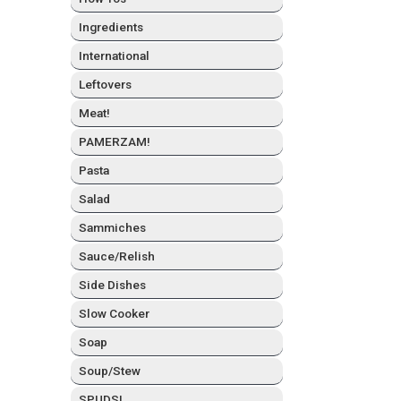
Ingre­di­ents
Inter­na­tion­al
Left­overs
Meat!
PAMERZAM!
Pas­ta
Sal­ad
Sam­mich­es
Sauce/Relish
Side Dish­es
Slow Cook­er
Soap
Soup/Stew
SPUDS!