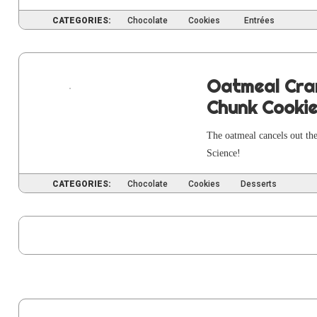
CATEGORIES:
Chocolate
Cookies
Entrées
Oatmeal Cra
Chunk Cooki
The oat­meal can­cels out the
Science!
CATEGORIES:
Chocolate
Cookies
Desserts
PAG
1
P
2
Posts
pagination