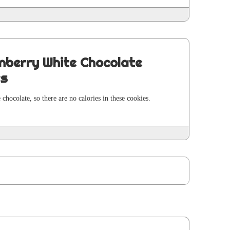
nberry White Chocolate
es
 choco­late, so there are no calo­ries in these cook­ies.
E
age