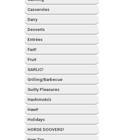
Casseroles
Dairy
Desserts
Entrées
Fast!
Fruit
GARLIC!
Grilling/Barbecue
Guilty Plea­sures
Hashimo­to’s
Hawt!
Hol­i­days
HORSE DOOVERS!
How Tos