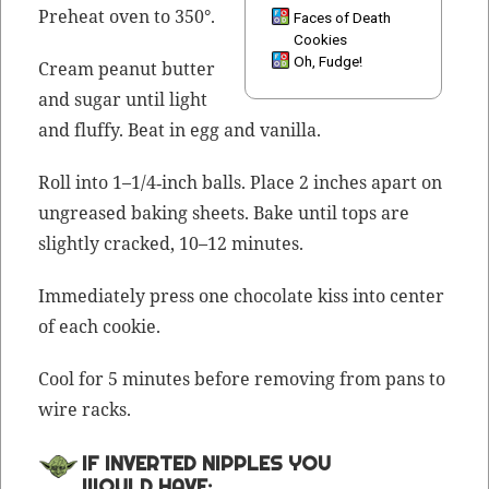
Pre­heat oven to 350°.
Faces of Death
Cookies
Oh, Fudge!
Cream peanut but­ter
and sug­ar until light
and fluffy. Beat in egg and vanilla.
Roll into 1–1/4‑inch balls. Place 2 inch­es apart on
ungreased bak­ing sheets. Bake until tops are
slight­ly cracked, 10–12 minutes.
Imme­di­ate­ly press one choco­late kiss into cen­ter
of each cookie.
Cool for 5 min­utes before remov­ing from pans to
wire racks.
IF INVERTED NIPPLES YOU
WOULD HAVE: