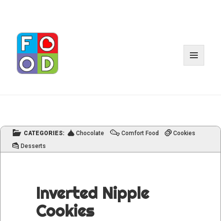
MENU
AND
WIDGET
CATEGORIES:
Chocolate
Comfort Food
Cookies
Desserts
Inverted Nipple
Cookies