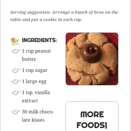
Serv­ing sug­ges­tion: Arrange a bunch of bras on the
table and put a cook­ie in each cup.
INGRE­DI­ENTS:
1 cup peanut
butter
1 cup sugar
1 large egg
1 tsp. vanil­la
extract
30 milk choco­
MORE
late kisses
FOODS!