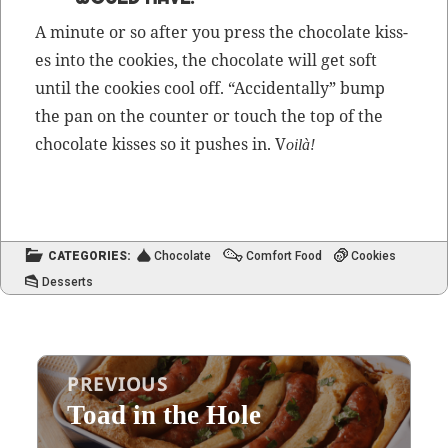
A minute or so after you press the choco­late kiss­
es into the cook­ies, the choco­late will get soft
until the cook­ies cool off. “Acci­den­tal­ly” bump
the pan on the counter or touch the top of the
choco­late kiss­es so it push­es in. V
oilà!
CATEGORIES:
Chocolate
Comfort Food
Cookies
Desserts
Post
PREVIOUS
navigation
Toad in the Hole
Previous
post: