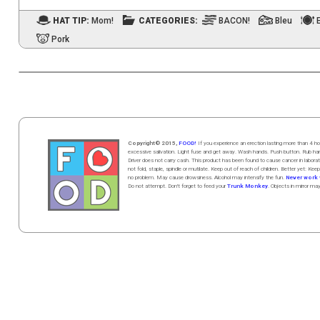
HAT TIP:
Mom!
CATEGORIES:
BACON!
Bleu
Pork
Copyright© 2015,
FOOD!
If you experience an erection lasting more than 4
excessive salivation. Light fuse and get away. Wash hands. Push butt
on
. Rub h
Driver does not carry cash. This product has been found to cause cancer in la
not fold, staple, spindle or mutilate. Keep out of reach of children. Better yet: Keep
no problem. May cause drowsiness. Alcohol may intensify the fun.
Never work w
Do not attempt. Don't forget to feed your
Trunk Monkey
. Objects in mirror ma