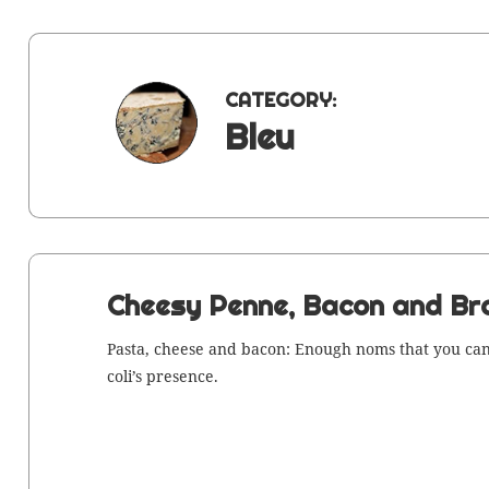
CATEGORY:
Bleu
Cheesy Penne, Bacon and Bro
Pas­ta, cheese and bacon: Enough noms that you can 
col­i’s presence.