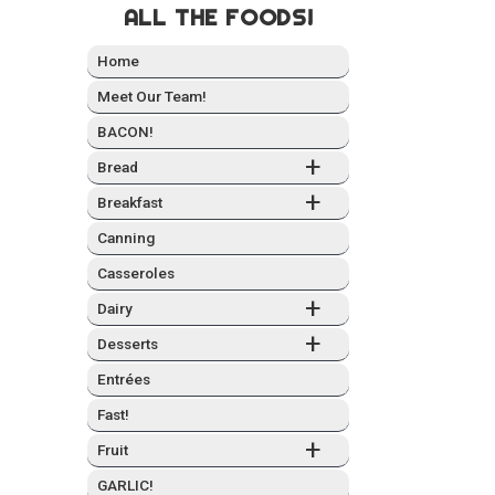
ALL THE FOODS!
Home
Meet Our Team!
BACON!
+
Bread
+
Break­fast
Can­ning
Casseroles
+
Dairy
+
Desserts
Entrées
Fast!
+
Fruit
GARLIC!