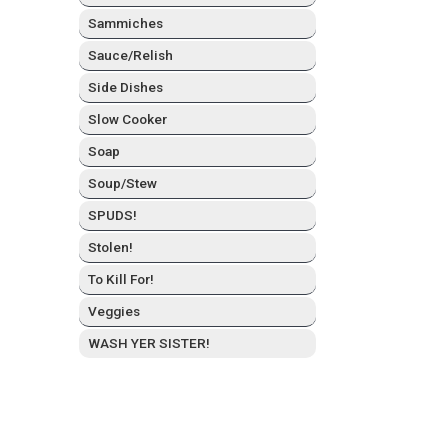
Sam­mich­es
Sauce/Relish
Side Dish­es
Slow Cook­er
Soap
Soup/Stew
SPUDS!
Stolen!
To Kill For!
Veg­gies
WASH YER SISTER!