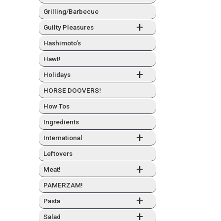
Grilling/Barbecue
+
Guilty Plea­sures
Hashimo­to’s
Hawt!
+
Hol­i­days
HORSE DOOVERS!
How Tos
Ingre­di­ents
+
Inter­na­tion­al
Left­overs
+
Meat!
PAMERZAM!
+
Pas­ta
+
Sal­ad