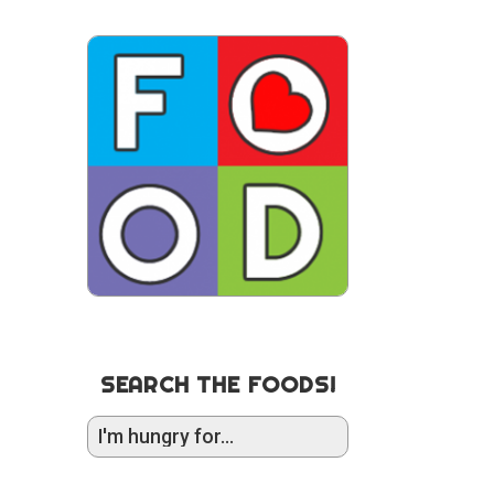
SEARCH THE FOODS!