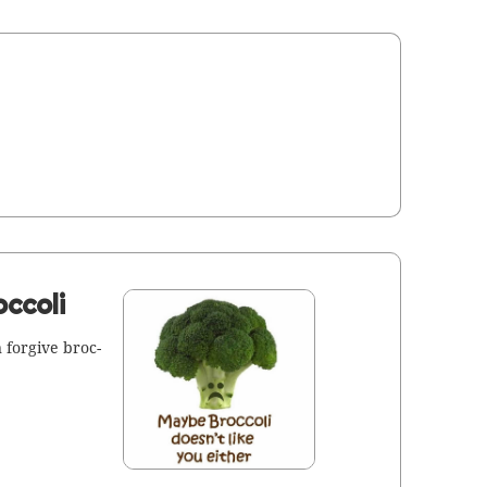
ccoli
for­give broc­