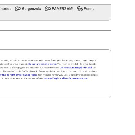
Entrées
Gorgonzola
PAMERZAM!
Penne
 hours, congratulations! Do not autoclave. Keep away from open flame. May cause hunger pangs and
ands
together
under
w
arm
air
.
Do not insert into penis.
You must be this tall ↑ to enter the ride.
boratory mice. Safety goggles and HazMat suit recommended.
Do not taunt Happy Fun Ball.
Do
 children out of reach. Suffocation risk. Do not wash hair or clothing in the toilet. No shirt, no shoes,
ith a forklift driver named Klaus.
Not intended for highway use. Stunt driver on closed course.
y be closer than they appear. Avoid California:
Everything in California causes cancer.