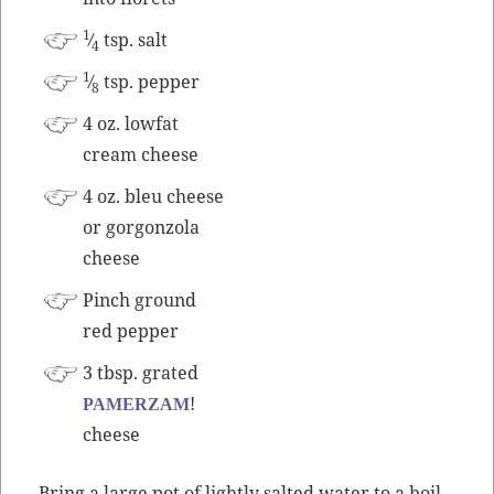
1
⁄
tsp. salt
4
1
⁄
tsp. pepper
8
4 oz. low­fat
cream cheese
4 oz. bleu cheese
or gor­gonzo­la
cheese
Pinch ground
red pepper
3 tbsp. grat­ed
!
PAMERZAM
cheese
Bring a large pot of light­ly salt­ed water to a boil.