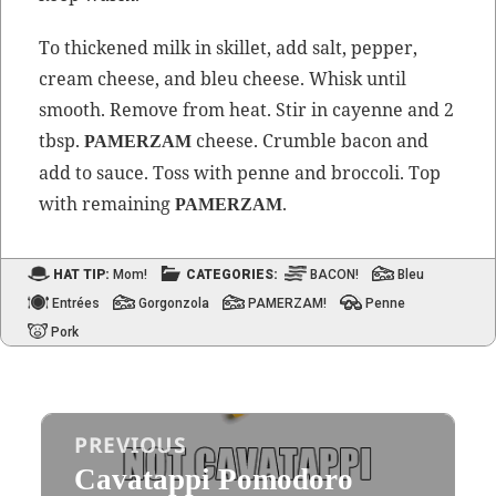
To thick­ened milk in skil­let, add salt, pep­per,
cream cheese, and bleu cheese. Whisk until
smooth. Remove from heat. Stir in cayenne and 2
tbsp.
cheese. Crum­ble bacon and
PAMERZAM
add to sauce. Toss with penne and broc­coli. Top
with remain­ing
.
PAMERZAM
HAT TIP:
Mom!
CATEGORIES:
BACON!
Bleu
Entrées
Gorgonzola
PAMERZAM!
Penne
Pork
Post
PREVIOUS
navigation
Cavatappi Pomodoro
Previous