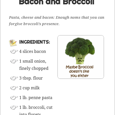
Bacon and Broccoli
Pas­ta, cheese and bacon: Enough noms that you can
for­give broc­col­i’s presence.
INGRE­DI­ENTS:
4 slices bacon
1 small onion,
fine­ly chopped
3 tbsp. flour
2 cup milk
1 lb. penne pasta
1 lb. broc­coli, cut
into florets