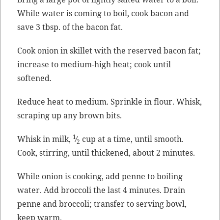
While water is com­ing to boil, cook bacon and
save 3 tbsp. of the bacon fat.
Cook onion in skil­let with the reserved bacon fat;
increase to medi­um-high heat; cook until
softened.
Reduce heat to medi­um. Sprin­kle in flour. Whisk,
scrap­ing up any brown bits.
1
Whisk in milk,
⁄
cup at a time, until smooth.
2
Cook, stir­ring, until thick­ened, about 2 minutes.
While onion is cook­ing, add penne to boil­ing
water. Add broc­coli the last 4 min­utes. Drain
penne and broc­coli; trans­fer to serv­ing bowl,
keep warm.