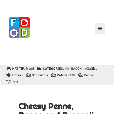
MENU
AND
WIDGET
HAT TIP:
Mom!
CATEGORIES:
BACON!
Bleu
Entrées
Gorgonzola
PAMERZAM!
Penne
Pork
Cheesy Penne,