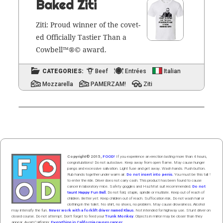
Baked Ziti
Ziti: Proud win­ner of the cov­et­
ed Offi­cial­ly Tasti­er Than a
Cow­bell™®© award.
CATEGORIES:
Beef
Entrées
Italian
Mozzarella
PAMERZAM!
Ziti
Copyright© 2015,
FOOD!
If you experience an erection lasting more than 4 hours,
congratulations! Do not autoclave. Keep away from open flame. May cause hunger
pangs and excessive salivation. Light fuse and get away. Wash hands. Push butt
on
.
Rub hands
together
under
w
arm
air
.
Do not insert into penis.
You must be this tall ↑
to enter the ride. Driver does not carry cash. This product has been found to cause
cancer in laboratory mice. Safety goggles and HazMat suit recommended.
Do not
taunt Happy Fun Ball.
Do not fold, staple, spindle or mutilate. Keep out of reach of
children. Better yet: Keep children out of reach. Suffocation risk. Do not wash hair or
clothing in the toilet. No shirt, no shoes, no problem. May cause drowsiness. Alcohol
may intensify the fun.
Never work with a forklift driver named Klaus.
Not intended for highway use. Stunt driver on
closed course. Do not attempt. Don't forget to feed your
Trunk Monkey
. Objects in mirror may be closer than they
appear. Avoid California:
Everything in California causes cancer.