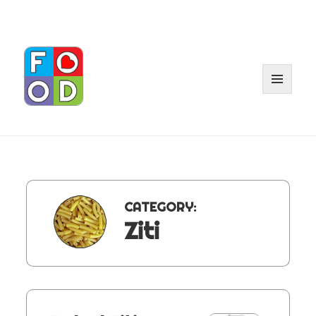
MENU
AND
WIDGET
CATEGORY:
Ziti