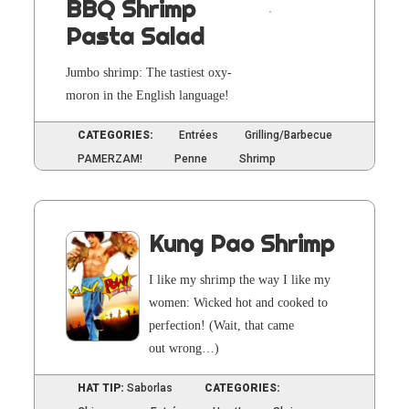
BBQ Shrimp
Pasta Salad
Jum­bo shrimp: The tasti­est oxy­
moron in the Eng­lish language!
CATEGORIES:
Entrées
Grilling/Barbecue
PAMERZAM!
Penne
Shrimp
Kung Pao Shrimp
I like my shrimp the way I like my
women: Wicked hot and cooked to
per­fec­tion! (Wait, that came
out wrong…)
HAT TIP:
Saborlas
CATEGORIES: