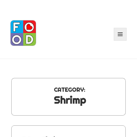
MENU
AND
WIDGE
CATEGORY:
Shrimp