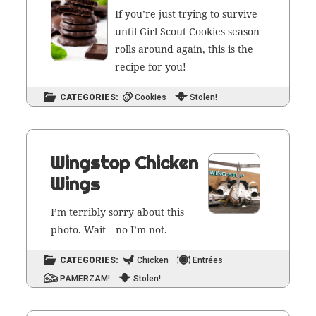
If you’re just try­ing to sur­vive
until Girl Scout Cook­ies sea­son
rolls around again, this is the
recipe for you!
CATEGORIES:
Cookies
Stolen!
Wingstop Chicken
Wings
I’m ter­ri­bly sor­ry about this
pho­to. Wait—no I’m not.
CATEGORIES:
Chicken
Entrées
PAMERZAM!
Stolen!