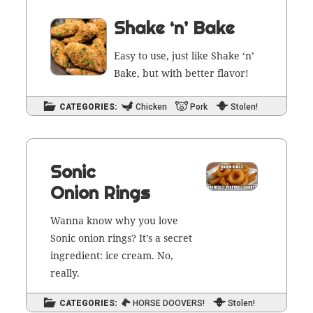
Shake ‘n’ Bake
Easy to use, just like Shake ‘n’
Bake, but with bet­ter flavor!
CATEGORIES:
Chicken
Pork
Stolen!
Sonic
Onion Rings
Wan­na know why you love
Son­ic onion rings? It’s a secret
ingre­di­ent: ice cream. No,
really.
CATEGORIES:
HORSE DOOVERS!
Stolen!