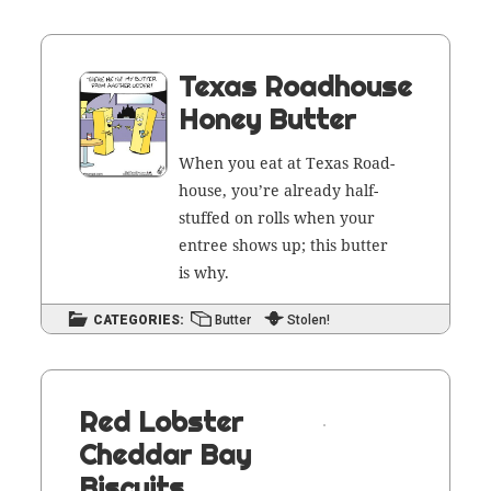
Texas Roadhouse
Honey Butter
When you eat at Texas Road­
house, you’re already half-
stuffed on rolls when your
entree shows up; this but­ter
is why.
CATEGORIES:
Butter
Stolen!
Red Lobster
Cheddar Bay
Biscuits