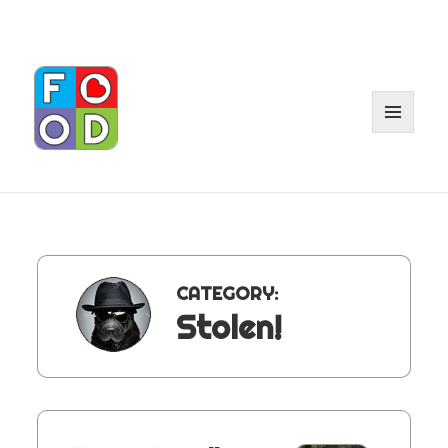
MENU
AND
WIDGET
CATEGORY:
Stolen!