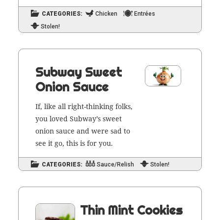
CATEGORIES:
Chicken
Entrées
Stolen!
Subway Sweet
Onion Sauce
If, like all right-think­ing folks,
you loved Sub­way’s sweet
onion sauce and were sad to
see it go, this is for you.
CATEGORIES:
Sauce/Relish
Stolen!
Thin Mint Cookies