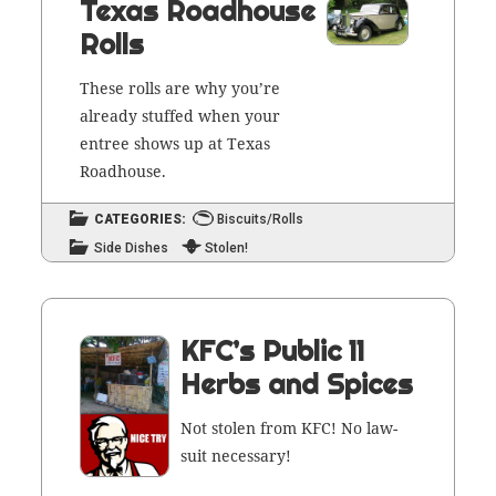
Texas Roadhouse
Rolls
These rolls are why you’re
already stuffed when your
entree shows up at Texas
Roadhouse.
CATEGORIES:
Biscuits/Rolls
Side Dishes
Stolen!
KFC’s Public 11
Herbs and Spices
Not stolen from KFC! No law­
suit necessary!