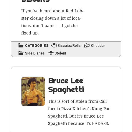
If you’ve heard about Red Lob­
ster clos­ing down a lot of loca­
tions, don’t pan­ic — I gotcha
fixed up.
CATEGORIES:
Biscuits/Rolls
Cheddar
Side Dishes
Stolen!
Bruce Lee
Spaghetti
This is sort of stolen from Cal­i­
for­nia Piz­za Kitchen’s Kung Pao
Spaghet­ti. But it’s Bruce Lee
Spaghet­ti because it’s BADASS.