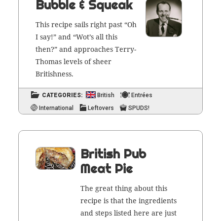
Bubble & Squeak
This recipe sails right past “Oh
I say!” and “Wot’s all this
then?” and approach­es Ter­ry-
Thomas lev­els of sheer
Britishness.
CATEGORIES:
British
Entrées
International
Leftovers
SPUDS!
British Pub
Meat Pie
The great thing about this
recipe is that the ingre­di­ents
and steps list­ed here are just