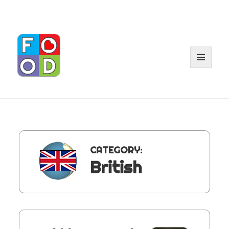
MENU
AND
WIDGET
CATEGORY:
British