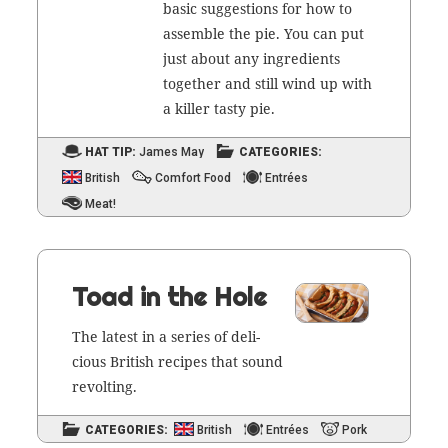
basic sug­ges­tions for how to
assem­ble the pie. You can put
just about any ingre­di­ents
togeth­er and still wind up with
a killer tasty pie.
HAT TIP:
James May
CATEGORIES:
British
Comfort Food
Entrées
Meat!
Toad in the Hole
The lat­est in a series of deli­
cious British recipes that sound
revolting.
CATEGORIES:
British
Entrées
Pork