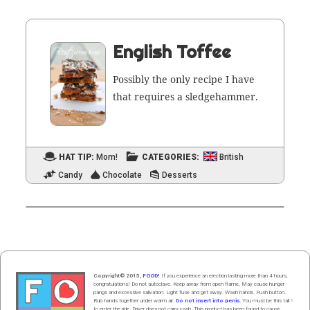
English Toffee
Pos­si­bly the only recipe I have
that requires a sledgehammer.
HAT TIP:
Mom!
CATEGORIES:
British
Candy
Chocolate
Desserts
Copyright© 2015,
FOOD!
If you experience an erection lasting more than 4 hours,
congratulations! Do not autoclave. Keep away from open flame. May cause hunger
pangs and excessive salivation. Light fuse and get away. Wash hands. Push butt
on
.
Rub hands
together
under
w
arm
air
.
Do not insert into penis.
You must be this tall ↑
to enter the ride. Driver does not carry cash. This product has been found to cause