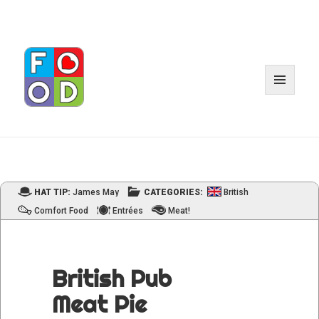
MENU
AND
WIDGET
HAT TIP:
James May
CATEGORIES:
British
Comfort Food
Entrées
Meat!
British Pub
Meat Pie