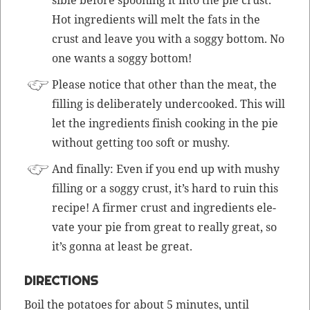
Hot ingre­di­ents will melt the fats in the
crust and leave you with a sog­gy bot­tom. No
one wants a sog­gy bottom!
Please notice that oth­er than the meat, the
fill­ing is delib­er­ate­ly under­cooked. This will
let the ingre­di­ents fin­ish cook­ing in the pie
with­out get­ting too soft or mushy.
And final­ly: Even if you end up with mushy
fill­ing or a sog­gy crust, it’s hard to ruin this
recipe! A firmer crust and ingre­di­ents ele­
vate your pie from great to real­ly great, so
it’s gonna at least be great.
DIRECTIONS
Boil the pota­toes for about 5 min­utes, until