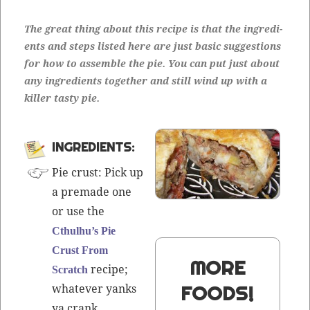
The great thing about this recipe is that the ingre­di­
ents and steps list­ed here are just basic sug­ges­tions
for how to assem­ble the pie. You can put just about
any ingre­di­ents togeth­er and still wind up with a
killer tasty pie.
INGREDIENTS:
Pie crust: Pick up
a pre­made one
or use the
Cthulhu’s Pie
Crust From
MORE
recipe;
Scratch
what­ev­er yanks
FOODS!
ya crank