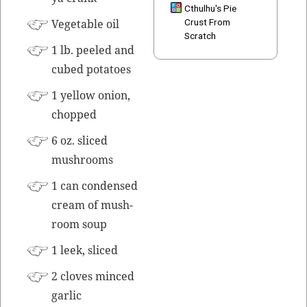
Cthulhu's Pie
Veg­etable oil
Crust From
Scratch
1 lb. peeled and
cubed potatoes
1 yel­low onion,
chopped
6 oz. sliced
mushrooms
1 can con­densed
cream of mush­
room soup
1 leek, sliced
2 cloves
mince
d
gar­lic