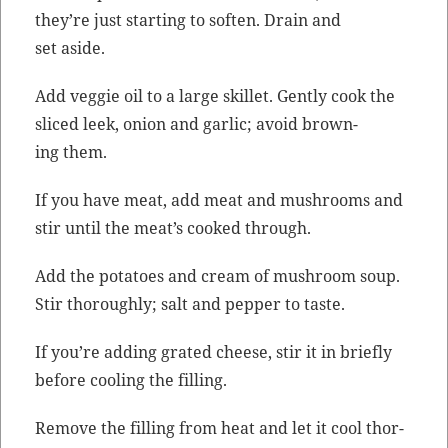
they’re just start­ing to soft­en. Drain and
set aside.
Add veg­gie oil to a large skil­let. Gen­tly cook the
sliced leek, onion and gar­lic; avoid brown­
ing them.
If you have meat, add meat and mush­rooms and
stir until the meat’s cooked through.
Add the pota­toes and cream of mush­room soup.
Stir thor­ough­ly; salt and pep­per to taste.
If you’re adding grat­ed cheese, stir it in briefly
before cool­ing the filling.
Remove the fill­ing from heat and let it cool thor­