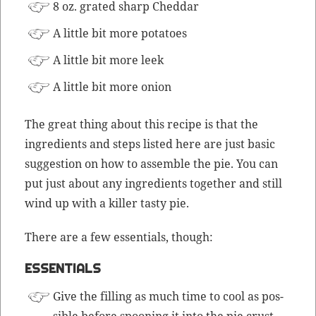
8 oz. grat­ed sharp Cheddar
A lit­tle bit more potatoes
A lit­tle bit more leek
A lit­tle bit more onion
The great thing about this recipe is that the
ingre­di­ents and steps list­ed here are just basic
sug­ges­tion on how to assem­ble the pie. You can
put just about any ingre­di­ents togeth­er and still
wind up with a killer tasty pie.
There are a few essen­tials, though:
ESSENTIALS
Give the fill­ing as much time to cool as pos­
si­ble before spoon­ing it into the pie crust.