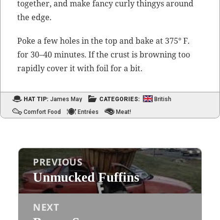
togeth­er, and make fan­cy curly thingys around
the edge.
Poke a few holes in the top and bake at 375° F.
for 30–40 min­utes. If the crust is brown­ing too
rapid­ly cov­er it with foil for a bit.
HAT TIP:
James May
CATEGORIES:
British
Comfort Food
Entrées
Meat!
Post
PREVIOUS
navigation
Unmucked Fuffins
Previous
post:
NEXT
Next