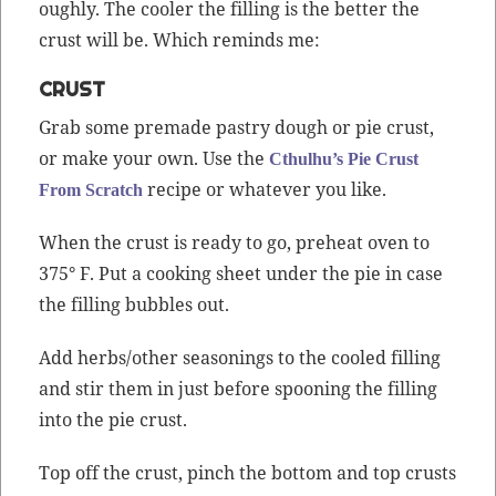
ough­ly. The cool­er the fill­ing is the bet­ter the
crust will be. Which reminds me:
CRUST
Grab some pre­made pas­try dough or pie crust,
or make your own. Use the
Cthulhu’s Pie Crust
recipe or what­ev­er you like.
From Scratch
When the crust is ready to go, pre­heat oven to
375° F. Put a cook­ing sheet under the pie in case
the fill­ing bub­bles out.
Add herbs/other sea­son­ings to the cooled fill­ing
and stir them in just before spoon­ing the fill­ing
into the pie crust.
Top off the crust, pinch the bot­tom and top crusts