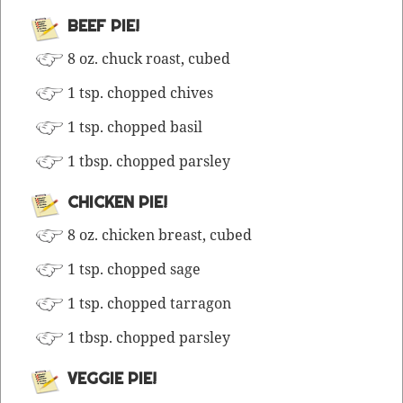
BEEF PIE!
8 oz. chuck roast, cubed
1 tsp. chopped chives
1 tsp. chopped basil
1 tbsp. chopped parsley
CHICKEN PIE!
8 oz. chick­en breast, cubed
1 tsp. chopped sage
1 tsp. chopped tarragon
1 tbsp. chopped parsley
VEGGIE PIE!