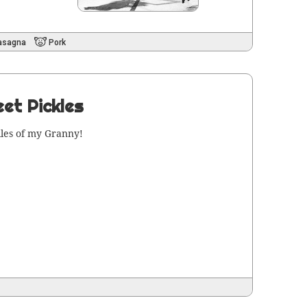
asagna
Pork
et Pickles
iles of my Granny!