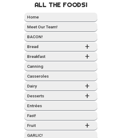
ALL THE FOODS!
Home
Meet Our Team!
BACON!
+
Bread
+
Break­fast
Can­ning
Casseroles
+
Dairy
+
Desserts
Entrées
Fast!
+
Fruit
GARLIC!