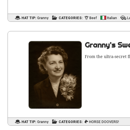
HAT TIP:
Granny
CATEGORIES:
Beef
Italian
L
Granny’s Swe
From the ultra-secret f
HAT TIP:
Granny
CATEGORIES:
HORSE DOOVERS!