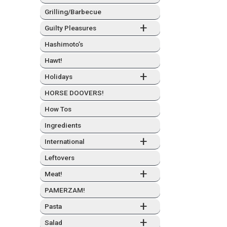
Grilling/Barbecue
+
Guilty Plea­sures
Hashimo­to’s
Hawt!
+
Hol­i­days
HORSE DOOVERS!
How Tos
Ingre­di­ents
+
Inter­na­tion­al
Left­overs
+
Meat!
PAMERZAM!
+
Pas­ta
+
Sal­ad