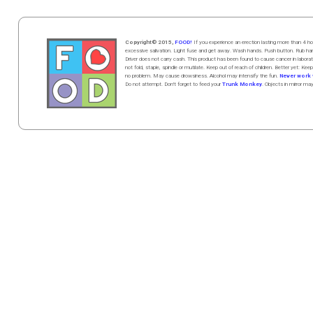
Copyright© 2015,
FOOD!
If you experience an erection lasting more than 4
excessive salivation. Light fuse and get away. Wash hands. Push butt
on
. Rub h
Driver does not carry cash. This product has been found to cause cancer in la
not fold, staple, spindle or mutilate. Keep out of reach of children. Better yet: Keep
no problem. May cause drowsiness. Alcohol may intensify the fun.
Never work w
Do not attempt. Don't forget to feed your
Trunk Monkey
. Objects in mirror ma