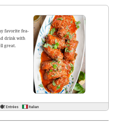
my favorite fea­
and drink with
ll great.
Entrées
Italian