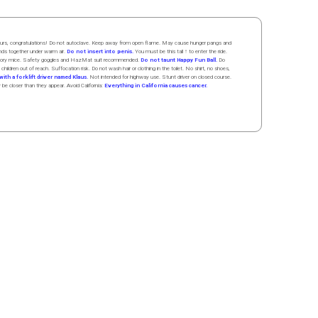
 hours, congratulations! Do not autoclave. Keep away from open flame. May cause hunger pangs and
ands
together
under
w
arm
air
.
Do not insert into penis.
You must be this tall ↑ to enter the ride.
boratory mice. Safety goggles and HazMat suit recommended.
Do not taunt Happy Fun Ball.
Do
 children out of reach. Suffocation risk. Do not wash hair or clothing in the toilet. No shirt, no shoes,
ith a forklift driver named Klaus.
Not intended for highway use. Stunt driver on closed course.
y be closer than they appear. Avoid California:
Everything in California causes cancer.