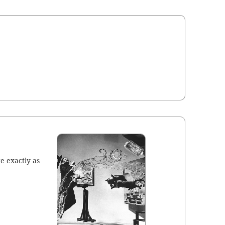
e exact­ly as