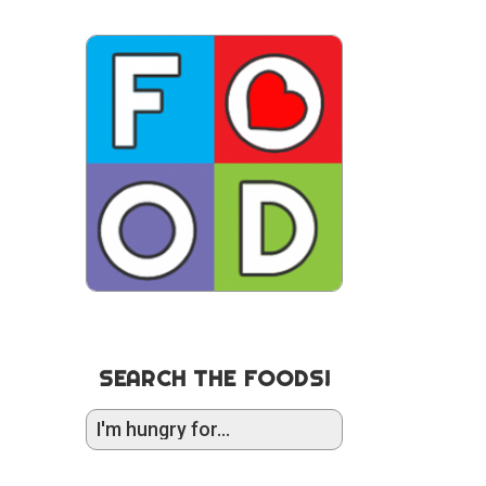
SEARCH THE FOODS!