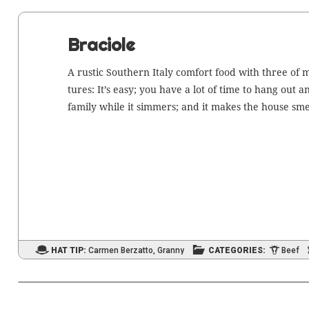
Braciole
A rus­tic South­ern Italy com­fort food with three of 
tures: It’s easy; you have a lot of time to hang out 
fam­i­ly while it sim­mers; and it makes the house sme
HAT TIP:
Carmen Berzatto
,
Granny
CATEGORIES:
Beef