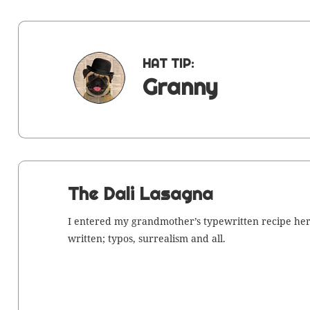
HAT TIP:
Granny
The Dali Lasagna
I entered my grand­moth­er’s type­writ­ten recipe her
writ­ten; typos, sur­re­al­ism and all.