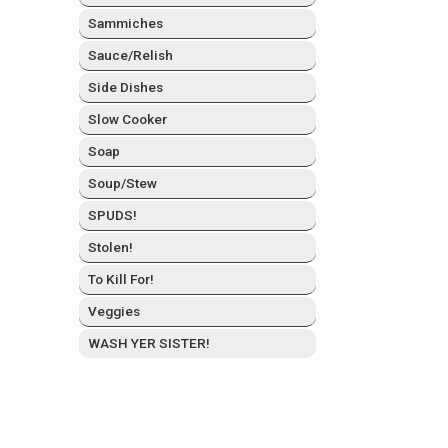
Sam­mich­es
Sauce/Relish
Side Dish­es
Slow Cook­er
Soap
Soup/Stew
SPUDS!
Stolen!
To Kill For!
Veg­gies
WASH YER SISTER!