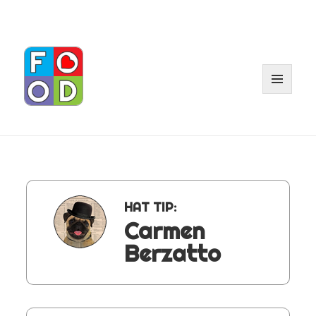
MENU
AND
WIDGE
HAT TIP:
Carmen
Berzatto