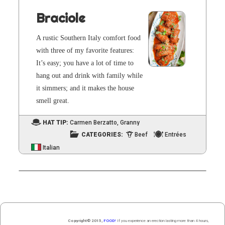
Braciole
A rus­tic South­ern Italy com­fort food
with three of my favorite fea­tures:
It’s easy; you have a lot of time to
hang out and drink with fam­i­ly while
it sim­mers; and it makes the house
smell great.
HAT TIP:
Carmen Berzatto
,
Granny
CATEGORIES:
Beef
Entrées
Italian
Copyright© 2015,
FOOD!
If you experience an erection lasting more than 4 hours,