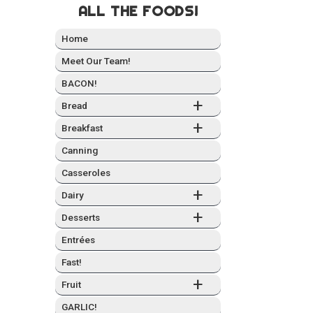
ALL THE FOODS!
Home
Meet Our Team!
BACON!
+
Bread
+
Break­fast
Can­ning
Casseroles
+
Dairy
+
Desserts
Entrées
Fast!
+
Fruit
GARLIC!