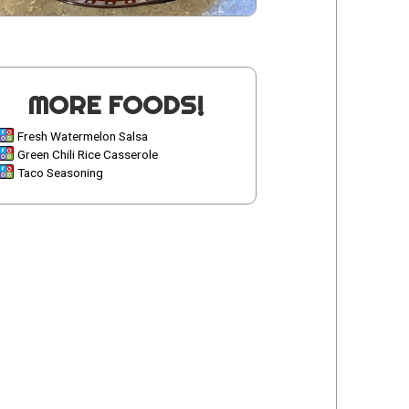
MORE FOODS!
Fresh Watermelon Salsa
Green Chili Rice Casserole
Taco Seasoning