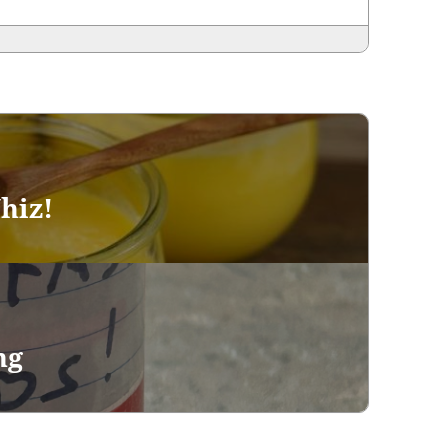
hiz!
ng