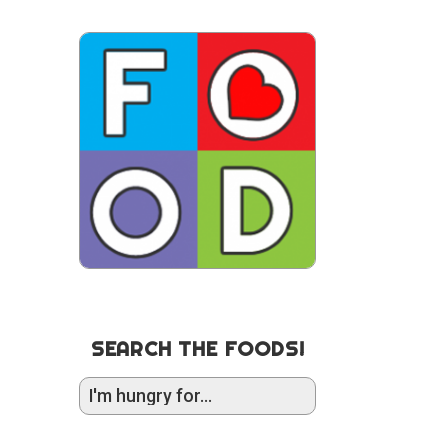
SEARCH THE FOODS!