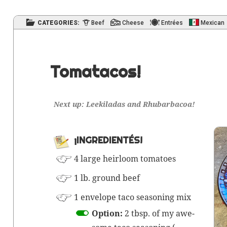
CATEGORIES:
Beef
Cheese
Entrées
Mexican
Tomatacos!
Next up: Leek­i­ladas and Rhubarbacoa!
¡INGRE­DI­EN­TÉS!
4 large heir­loom tomatoes
1 lb. ground beef
1 enve­lope taco sea­son­ing mix
Option:
2 tbsp. of my awe­