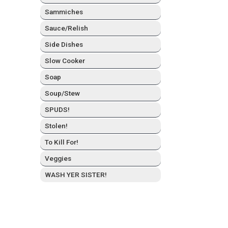
Sam­mich­es
Sauce/Relish
Side Dish­es
Slow Cook­er
Soap
Soup/Stew
SPUDS!
Stolen!
To Kill For!
Veg­gies
WASH YER SISTER!