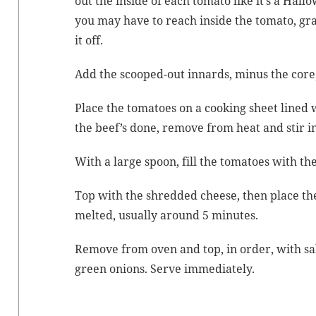
out the inside of each toma­to like it’s a Hal
you may have to reach inside the toma­to, gra
it off.
Add the scooped-out innards, minus the core, 
Place the toma­toes on a cook­ing sheet lined
the beef’s done, remove from heat and stir i
With a large spoon, fill the toma­toes with t
Top with the shred­ded cheese, then place the
melt­ed, usu­al­ly around 5 minutes.
Remove from oven and top, in order, with sal
green onions. Serve immediately.