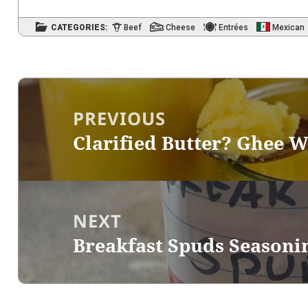
CATEGORIES:
Beef
Cheese
Entrées
Mexican
Post
navigation
PREVIOUS
Clarified Butter? Ghee W
Previous
post:
NEXT
Breakfast Spuds Seasoni
Next
post: