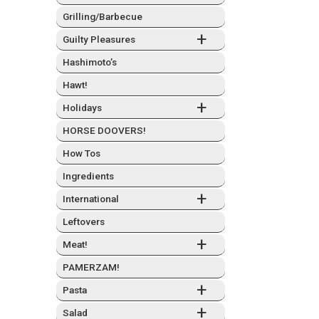
Grilling/Barbecue
+
Guilty Plea­sures
Hashimo­to’s
Hawt!
+
Hol­i­days
HORSE DOOVERS!
How Tos
Ingre­di­ents
+
Inter­na­tion­al
Left­overs
+
Meat!
PAMERZAM!
+
Pas­ta
+
Sal­ad