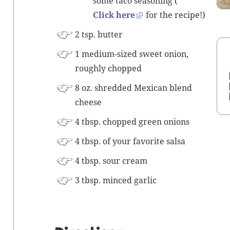
some taco sea­son­ing (
Click here
for the recipe!)
2 tsp. butter
1 medi­um-sized sweet onion,
rough­ly chopped
8 oz. shred­ded Mex­i­can blend
cheese
4 tbsp. chopped green onions
4 tbsp. of your favorite salsa
4 tbsp. sour cream
3 tbsp.
mince
d gar­lic