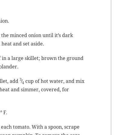
ion.
e
the
mince
d onion until it’s dark
heat and set aside.
 in a large skil­let; brown the ground
olander.
3
­let, add
⁄
cup of hot water, and mix
4
e heat and sim­mer, cov­ered, for
° F.
 of each toma­to. With a spoon, scrape