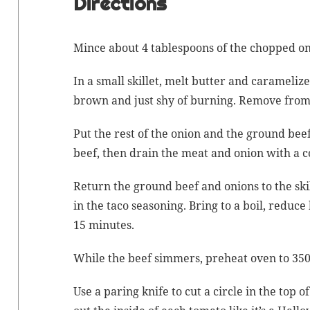
Directions
Mince
about 4 table­spoons of the chopped on
In a small skil­let, melt but­ter and
carameliz
brown and just shy of burn­ing. Remove from 
Put the rest of the onion and the ground beef
beef, then drain the meat and onion with a c
Return the ground beef and onions to the skil
in the taco sea­son­ing. Bring to a boil, reduc
15 minutes.
While the beef sim­mers, pre­heat oven to 350
Use a par­ing knife to cut a cir­cle in the top