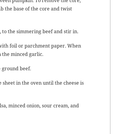
­loween pump­kin. To remove the core,
b the base of the core and twist
to the sim­mer­ing beef and stir in.
 with foil or parch­ment paper. When
n the
mince
d gar­lic.
he ground beef.
 sheet in the oven until the cheese is
­sa,
mince
d onion, sour cream, and