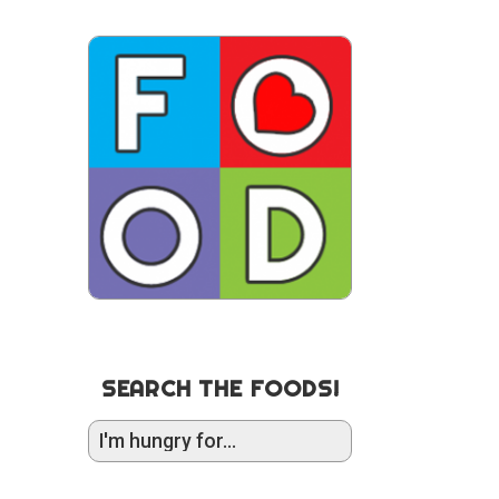
SEARCH THE FOODS!