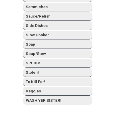
Sam­mich­es
Sauce/Relish
Side Dish­es
Slow Cook­er
Soap
Soup/Stew
SPUDS!
Stolen!
To Kill For!
Veg­gies
WASH YER SISTER!