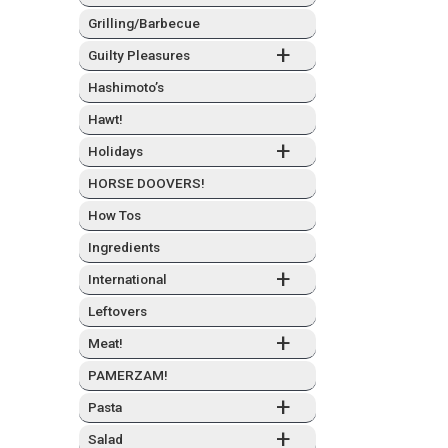
Grilling/Barbecue
+
Guilty Plea­sures
Hashimo­to’s
Hawt!
+
Hol­i­days
HORSE DOOVERS!
How Tos
Ingre­di­ents
+
Inter­na­tion­al
Left­overs
+
Meat!
PAMERZAM!
+
Pas­ta
+
Sal­ad