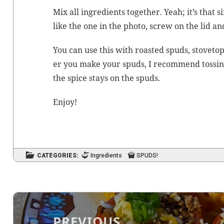
Mix all ingre­di­ents togeth­er. Yeah; it’s that sim
like the one in the pho­to, screw on the lid an
You can use this with roast­ed spuds, stove­to
er you make your spuds, I rec­om­mend toss­ing t
the spice stays on the spuds.
Enjoy!
CATEGORIES:
Ingredients
SPUDS!
Post
navigation
PREVIOUS