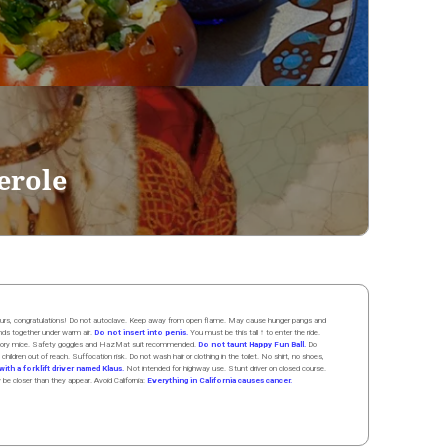
erole
 hours, congratulations! Do not autoclave. Keep away from open flame. May cause hunger pangs and
ands
together
under
w
arm
air
.
Do not insert into penis.
You must be this tall ↑ to enter the ride.
boratory mice. Safety goggles and HazMat suit recommended.
Do not taunt Happy Fun Ball.
Do
 children out of reach. Suffocation risk. Do not wash hair or clothing in the toilet. No shirt, no shoes,
ith a forklift driver named Klaus.
Not intended for highway use. Stunt driver on closed course.
y be closer than they appear. Avoid California:
Everything in California causes cancer.