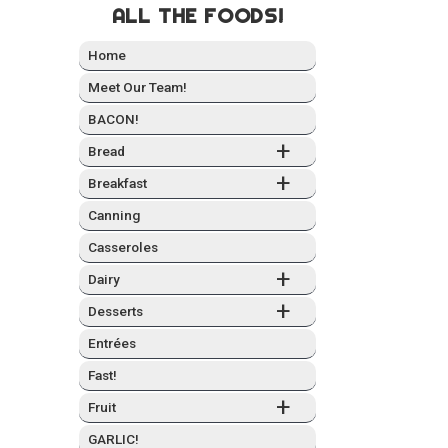
ALL THE FOODS!
Home
Meet Our Team!
BACON!
+
Bread
+
Break­fast
Can­ning
Casseroles
+
Dairy
+
Desserts
Entrées
Fast!
+
Fruit
GARLIC!