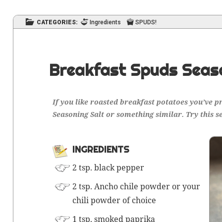
CATEGORIES:
Ingredients
SPUDS!
Breakfast Spuds Seas
If you like roast­ed break­fast pota­toes you’ve 
Sea­son­ing Salt or some­thing sim­i­lar. Try this s
INGRE­DI­ENTS
2 tsp. black pepper
2 tsp. Ancho chile pow­der or your
chili pow­der of choice
1 tsp. smoked paprika