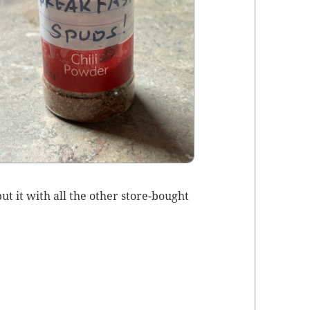
t it with all the oth­er store-bought