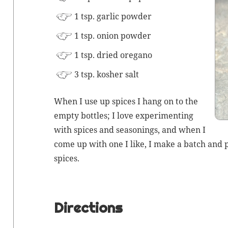
1 tsp. gar­lic powder
1 tsp. onion powder
1 tsp. dried oregano
3 tsp.
kosher salt
When I use up spices I hang on to the
emp­ty bot­tles; I love exper­i­ment­ing
with spices and sea­son­ings, and when I
come up with one I like, I make a batch and pu
spices.
Directions