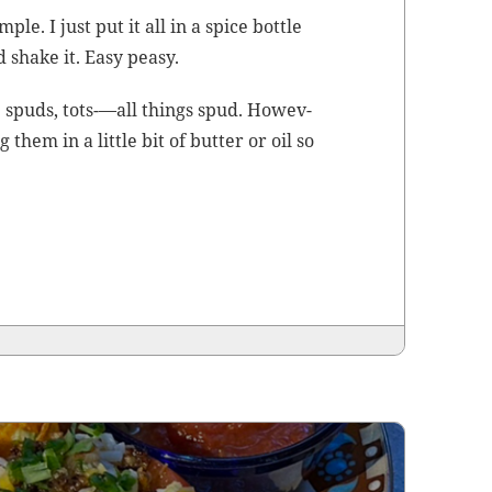
­ple. I just put it all in a spice bot­tle
d shake it. Easy peasy.
p spuds, tots-—all things spud. How­ev­
hem in a lit­tle bit of but­ter or oil so