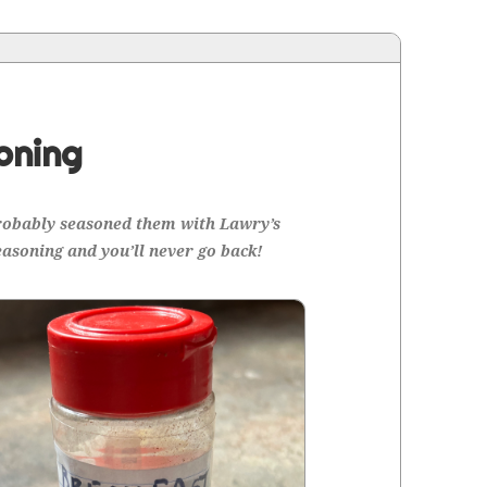
oning
prob­a­bly sea­soned them with Lawry’s
ea­son­ing and you’ll nev­er go back!