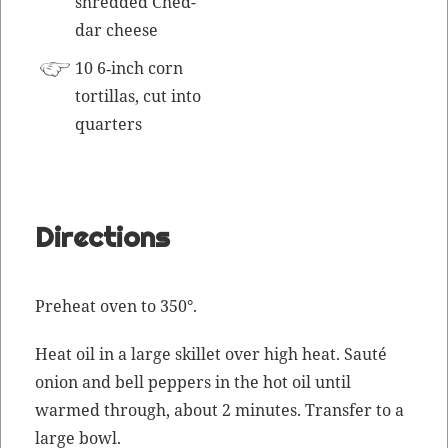
shred­ded Ched­
dar cheese
10 6‑inch corn
tor­tillas, cut into
quarters
Directions
Pre­heat oven to 350°.
Heat oil in a large skil­let over high heat.
Sauté
onion and bell pep­pers in the hot oil until
warmed through, about 2 min­utes. Trans­fer to a
large bowl.