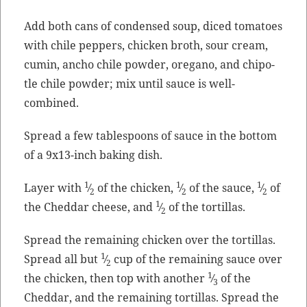
Add both cans of con­densed soup, diced toma­toes
with chile pep­pers, chick­en
broth
, sour cream,
cumin, ancho chile pow­der, oregano, and chipo­
tle chile pow­der; mix until sauce is well-
combined.
Spread a few table­spoons of sauce in the bot­tom
of a 9x13-inch bak­ing dish.
1
1
1
Lay­er with
⁄
of the chick­en,
⁄
of the sauce,
⁄
of
2
2
2
1
the Ched­dar cheese, and
⁄
of the tortillas.
2
Spread the remain­ing chick­en over the tor­tillas.
1
Spread all but
⁄
cup of the remain­ing sauce over
2
1
the chick­en, then top with anoth­er
⁄
of the
3
Ched­dar, and the remain­ing tor­tillas. Spread the