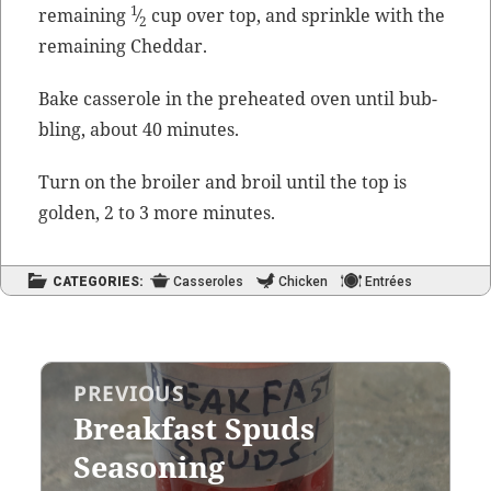
1
remain­ing
⁄
cup over top, and sprin­kle with the
2
remain­ing Cheddar.
Bake casse­role in the pre­heat­ed oven until bub­
bling, about 40 minutes.
Turn on the broil­er and broil until the top is
gold­en, 2 to 3 more minutes.
CATEGORIES:
Casseroles
Chicken
Entrées
Post
PREVIOUS
navigation
Breakfast Spuds
Previous
post:
Seasoning