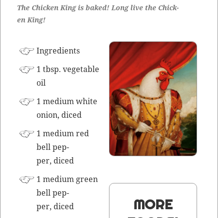
The Chick­en King is baked! Long live the Chick­
en King!
Ingre­di­ents
1 tbsp. veg­etable
oil
1 medi­um white
onion, diced
1 medi­um red
bell pep­
per, diced
1 medi­um green
bell pep­
MORE
per, diced