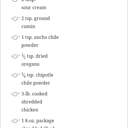
sour cream
2 tsp. ground
cumin
1 tsp. ancho chile
powder
1
⁄
tsp. dried
2
oregano
1
⁄
tsp. chipo­tle
4
chile powder
3‑lb. cooked
shred­ded
chicken
1 8‑oz. pack­age