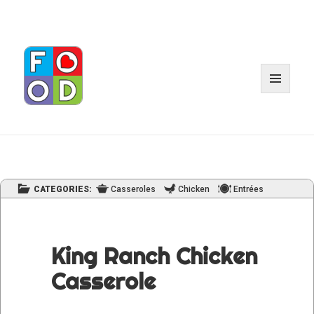
MENU
AND
WIDGET
CATEGORIES:
Casseroles
Chicken
Entrées
King Ranch Chicken
Casserole