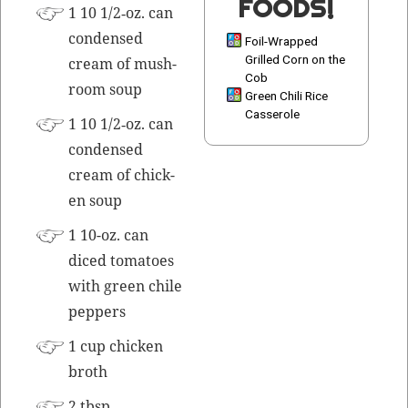
FOODS!
1 10 1/2‑oz. can
con­densed
Foil-Wrapped
Grilled Corn on the
cream of mush­
Cob
room soup
Green Chili Rice
Casserole
1 10 1/2‑oz. can
con­densed
cream of chick­
en soup
1 10-oz. can
diced toma­toes
with green chile
peppers
1 cup chick­en
broth
2 tbsp.