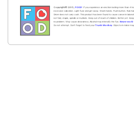
Copyright© 2015,
FOOD!
If you experience an erection lasting more than 4
excessive salivation. Light fuse and get away. Wash hands. Push butt
on
. Rub h
Driver does not carry cash. This product has been found to cause cancer in la
not fold, staple, spindle or mutilate. Keep out of reach of children. Better yet: Keep
no problem. May cause drowsiness. Alcohol may intensify the fun.
Never work w
Do not attempt. Don't forget to feed your
Trunk Monkey
. Objects in mirror ma