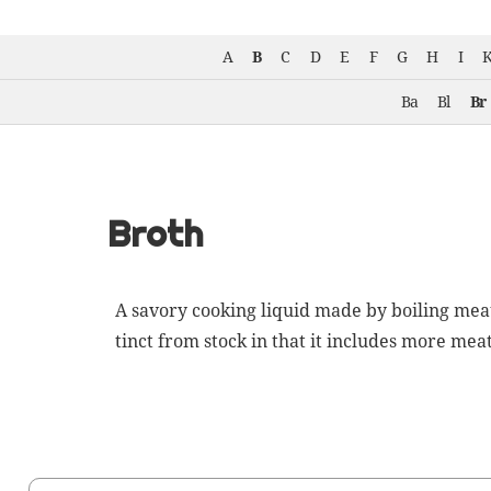
A
B
C
D
E
F
G
H
I
Ba
Bl
Br
Broth
A savory cook­ing liq­uid made by boil­ing mea
tinct from
stock
in that it includes more meat