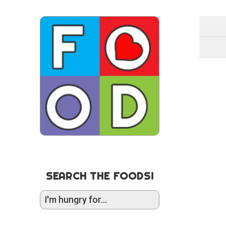
SEARCH THE FOODS!