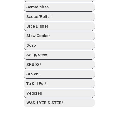
Sam­mich­es
Sauce/Relish
Side Dish­es
Slow Cook­er
Soap
Soup/Stew
SPUDS!
Stolen!
To Kill For!
Veg­gies
WASH YER SISTER!