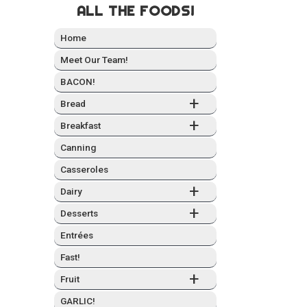
ALL THE FOODS!
Home
Meet Our Team!
BACON!
+
Bread
+
Break­fast
Can­ning
Casseroles
+
Dairy
+
Desserts
Entrées
Fast!
+
Fruit
GARLIC!