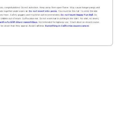
 hours, congratulations! Do not autoclave. Keep away from open flame. May cause hunger pangs and
ands
together
under
w
arm
air
.
Do not insert into penis.
You must be this tall ↑ to enter the ride.
boratory mice. Safety goggles and HazMat suit recommended.
Do not taunt Happy Fun Ball.
Do
 children out of reach. Suffocation risk. Do not wash hair or clothing in the toilet. No shirt, no shoes,
ith a forklift driver named Klaus.
Not intended for highway use. Stunt driver on closed course.
y be closer than they appear. Avoid California:
Everything in California causes cancer.