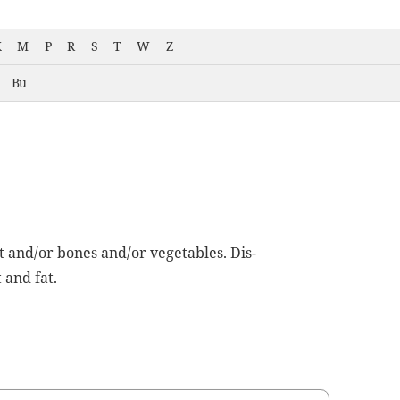
K
M
P
R
S
T
W
Z
Bu
t and/or bones and/or veg­eta­bles. Dis­
 and fat.