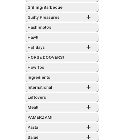
Grilling/Barbecue
+
Guilty Plea­sures
Hashimo­to’s
Hawt!
+
Hol­i­days
HORSE DOOVERS!
How Tos
Ingre­di­ents
+
Inter­na­tion­al
Left­overs
+
Meat!
PAMERZAM!
+
Pas­ta
+
Sal­ad