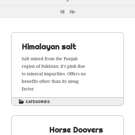
Hi
Ho
Himalayan salt
Salt mined from the Pun­jab
region of Pak­istan; it’s pink due
to min­er­al impu­ri­ties. Offers no
ben­e­fits oth­er than its smug
factor.
CATEGORIES:
Horse Doovers