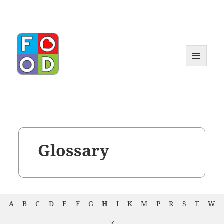
MENU
AND
WIDGET
Glossary
A
B
C
D
E
F
G
H
I
K
M
P
R
S
T
W
Z