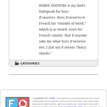
HORSE DOOVERS is my dad’s
Dad­speak for hors
d’oeuvres. Hors d’oeuvres is
French for “out­side of work,”
which is so weird, even for
French cui­sine, that if any­one
asks me what hors d’oeuvres
are, I just say it means “fan­cy
snacks.”
CATEGORIES:
Copyright© 2015,
FOOD!
If you experience an erection lasting more than 4 hours,
congratulations! Do not autoclave. Keep away from open flame. May cause hunger
pangs and excessive salivation. Light fuse and get away. Wash hands. Push butt
on
.
Rub hands
together
under
w
arm
air
.
Do not insert into penis.
You must be this tall ↑