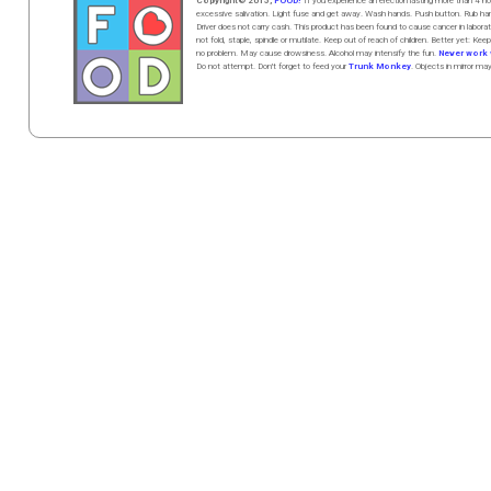
Copyright© 2015,
FOOD!
If you experience an erection lasting more than 4
excessive salivation. Light fuse and get away. Wash hands. Push butt
on
. Rub h
Driver does not carry cash. This product has been found to cause cancer in la
not fold, staple, spindle or mutilate. Keep out of reach of children. Better yet: Keep
no problem. May cause drowsiness. Alcohol may intensify the fun.
Never work w
Do not attempt. Don't forget to feed your
Trunk Monkey
. Objects in mirror ma