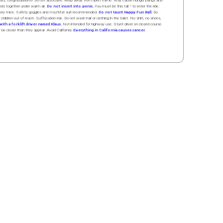
 hours, congratulations! Do not autoclave. Keep away from open flame. May cause hunger pangs and
ands
together
under
w
arm
air
.
Do not insert into penis.
You must be this tall ↑ to enter the ride.
boratory mice. Safety goggles and HazMat suit recommended.
Do not taunt Happy Fun Ball.
Do
 children out of reach. Suffocation risk. Do not wash hair or clothing in the toilet. No shirt, no shoes,
ith a forklift driver named Klaus.
Not intended for highway use. Stunt driver on closed course.
y be closer than they appear. Avoid California:
Everything in California causes cancer.