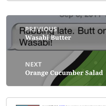
Post
navigation
PREVIOUS
Wasabi Butter
Previous
post:
NEXT
Orange Cucumber Salad
Next
post: