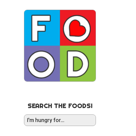
SEARCH THE FOODS!