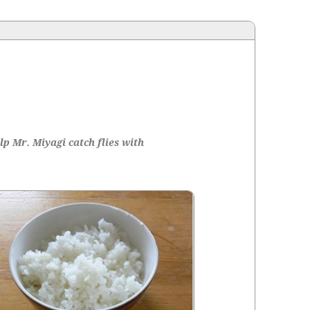
p Mr. Miya­gi catch flies with