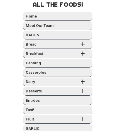
ALL THE FOODS!
Home
Meet Our Team!
BACON!
+
Bread
+
Break­fast
Can­ning
Casseroles
+
Dairy
+
Desserts
Entrées
Fast!
+
Fruit
GARLIC!