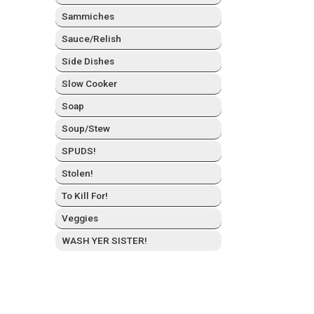
Sam­mich­es
Sauce/Relish
Side Dish­es
Slow Cook­er
Soap
Soup/Stew
SPUDS!
Stolen!
To Kill For!
Veg­gies
WASH YER SISTER!