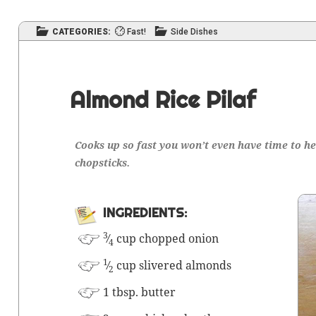
CATEGORIES:
Fast!
Side Dishes
Almond Rice Pilaf
Cooks up so fast you won’t even have time to hel
chopsticks.
INGRE­DI­ENTS:
3
⁄
cup chopped onion
4
1
⁄
cup sliv­ered almonds
2
1 tbsp. butter