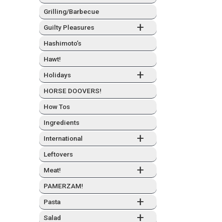
Grilling/Barbecue
+
Guilty Plea­sures
Hashimo­to’s
Hawt!
+
Hol­i­days
HORSE DOOVERS!
How Tos
Ingre­di­ents
+
Inter­na­tion­al
Left­overs
+
Meat!
PAMERZAM!
+
Pas­ta
+
Sal­ad