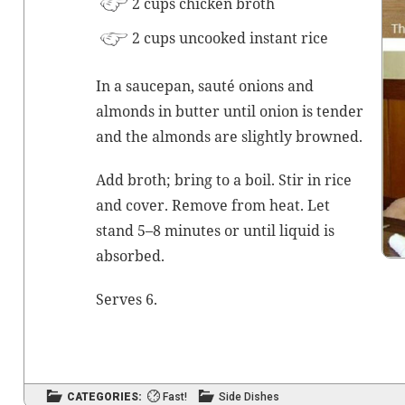
2 cups chick­en
broth
2 cups uncooked instant rice
In a saucepan,
sauté
onions and
almonds in but­ter until onion is ten­der
and the almonds are slight­ly browned.
Add
broth
; bring to a boil. Stir in rice
and cov­er. Remove from heat. Let
stand 5–8 min­utes or until liq­uid is
absorbed.
Serves 6.
CATEGORIES:
Fast!
Side Dishes