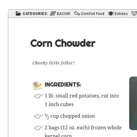
CATEGORIES:
BACON!
Comfort Food
Entrées
Corn Chowder
Cheeky lit­tle feller!
INGRE­DI­ENTS:
1 lb. small red pota­toes, cut into
1‑inch cubes
1
⁄
cup chopped onion
2
2 bags (12 oz. each) frozen whole
ker­nel corn