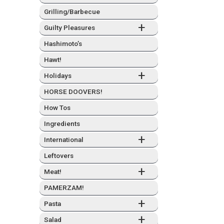
Grilling/Barbecue
+
Guilty Plea­sures
Hashimo­to’s
Hawt!
+
Hol­i­days
HORSE DOOVERS!
How Tos
Ingre­di­ents
+
Inter­na­tion­al
Left­overs
+
Meat!
PAMERZAM!
+
Pas­ta
+
Sal­ad