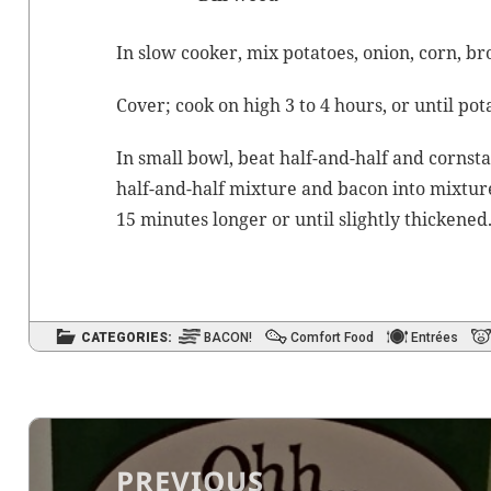
In slow cook­er, mix pota­toes, onion, corn,
br
Cov­er; cook on high 3 to 4 hours, or until pot
In small bowl, beat half-and-half and corn­st
half-and-half mix­ture and bacon into mix­ture
15 min­utes longer or until slight­ly thickened
CATEGORIES:
BACON!
Comfort Food
Entrées
Post
navigation
PREVIOUS