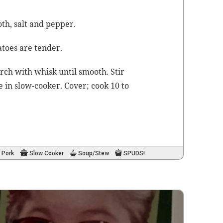
oth
, salt and pepper.
a­toes are tender.
arch with whisk until smooth. Stir
 in slow-cook­er. Cov­er; cook 10 to
.
Pork
Slow Cooker
Soup/Stew
SPUDS!