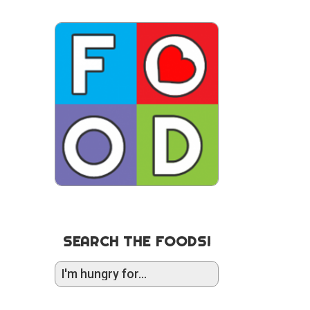
SEARCH THE FOODS!