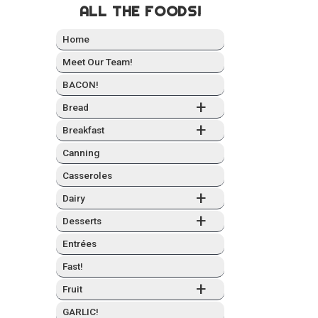
ALL THE FOODS!
Home
Meet Our Team!
BACON!
+
Bread
+
Break­fast
Can­ning
Casseroles
+
Dairy
+
Desserts
Entrées
Fast!
+
Fruit
GARLIC!