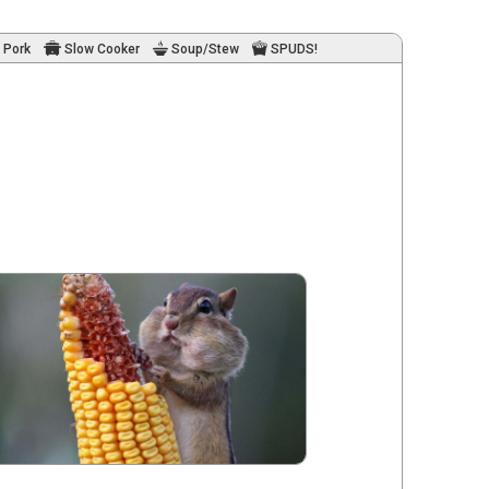
Pork
Slow Cooker
Soup/Stew
SPUDS!