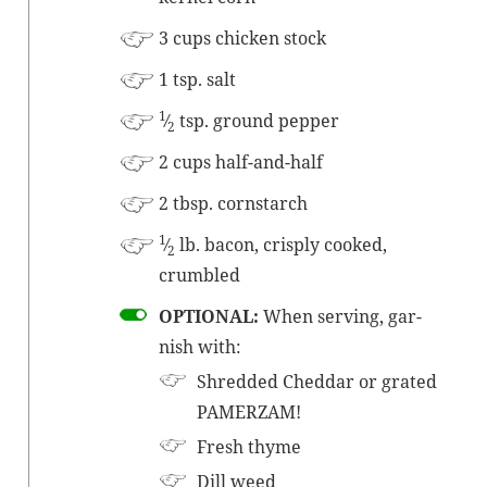
3 cups chick­en
stock
1 tsp. salt
1
⁄
tsp. ground pepper
2
2 cups half-and-half
2 tbsp. cornstarch
1
⁄
lb. bacon, crisply cooked,
2
crumbled
OPTIONAL:
When serv­ing, gar­
nish with:
Shred­ded Ched­dar or grat­ed
PAMERZAM!
Fresh thyme
Dill weed