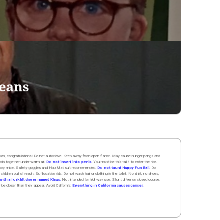
eans
 hours, congratulations! Do not autoclave. Keep away from open flame. May cause hunger pangs and
ands
together
under
w
arm
air
.
Do not insert into penis.
You must be this tall ↑ to enter the ride.
boratory mice. Safety goggles and HazMat suit recommended.
Do not taunt Happy Fun Ball.
Do
 children out of reach. Suffocation risk. Do not wash hair or clothing in the toilet. No shirt, no shoes,
ith a forklift driver named Klaus.
Not intended for highway use. Stunt driver on closed course.
y be closer than they appear. Avoid California:
Everything in California causes cancer.