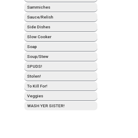
Sam­mich­es
Sauce/Relish
Side Dish­es
Slow Cook­er
Soap
Soup/Stew
SPUDS!
Stolen!
To Kill For!
Veg­gies
WASH YER SISTER!