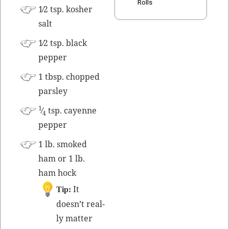
Rolls
1⁄2 tsp.
kosher
salt
1⁄2 tsp. black
pepper
1 tbsp. chopped
parsley
1
⁄
tsp. cayenne
4
pepper
1 lb. smoked
ham or 1 lb.
ham hock
It
Tip:
doesn’t real­
ly mat­ter