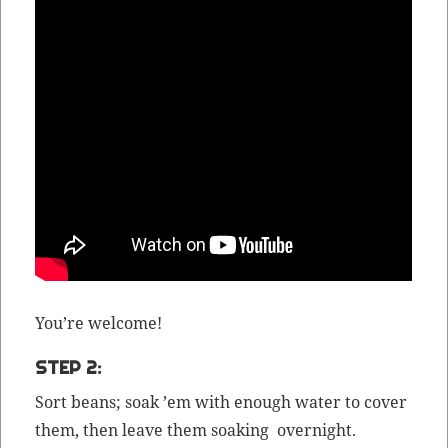
You’re wel­come!
STEP 2:
Sort beans; soak ’em with enough water to cov­er
them, then leave them soak­ing overnight.