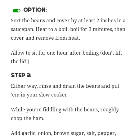
OPTION:
Sort the beans and cov­er by at least 2 inch­es in a
saucepan. Heat to a boil; boil for 3 min­utes, then
cov­er and remove from heat.
Allow to sit for one hour after boil­ing (don’t lift
the lid!).
STEP 3:
Either way, rinse and drain the beans and put
‘em in your slow cooker.
While you’re fid­dling with the beans, rough­ly
chop the ham.
Add gar­lic, onion, brown sug­ar, salt, pep­per,