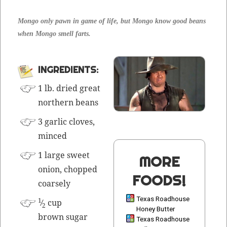
Mon­go only pawn in game of life, but Mon­go know good beans
when Mon­go smell farts.
INGRE­DI­ENTS:
1 lb. dried great
north­ern beans
3 gar­lic cloves,
mince
d
1 large sweet
MORE
onion, chopped
FOODS!
coarsely
Texas Roadhouse
1
⁄
cup
2
Honey Butter
brown sugar
Texas Roadhouse