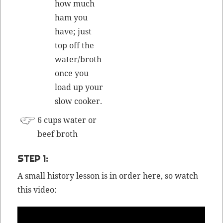
how much
ham you
have; just
top off the
water/
broth
once you
load up your
slow cooker.
6 cups water or
beef
broth
STEP 1:
A small his­to­ry les­son is in order here, so watch
this video: