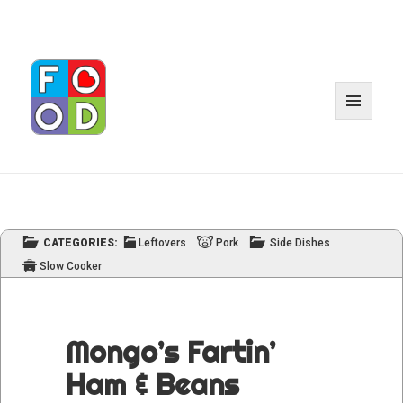
MENU
AND
WIDGE
CATEGORIES:
Leftovers
Pork
Side Dishes
Slow Cooker
Mongo’s Fartin’
Ham & Beans