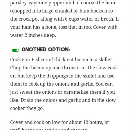
pars­ley, cayenne pep­per and of course the ham
(chopped into large chunks) or ham hocks into
the crock pot along with 6 cups water or
broth
. If
your ham has a bone, toss that in too. Cov­er with
water 2 inch­es deep.
ANOTHER OPTION:
Cook 5 or 6 slices of thick-cut bacon in a skil­let.
Chop the bacon up and throw it in the slow cook­
er, but keep the drip­pings in the skil­let and use
them to cook up the onions and gar­lic. You can
just
sweat
the onions or
caramelize
them if you
like. Drain the onions and gar­lic and in the slow
cook­er they go.
Cov­er and cook on low for about 12 hours, or