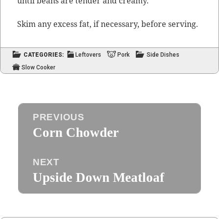
until beans are ten­der and creamy.
Skim any excess fat, if nec­es­sary, before serving.
CATEGORIES:
Leftovers
Pork
Side Dishes
Slow Cooker
Post
PREVIOUS
navigation
Corn Chowder
Previous
post:
NEXT
Upside Down Meatloaf
Next
post: