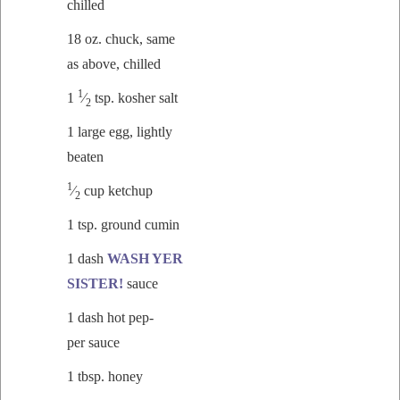
chilled
18 oz. chuck, same
as above, chilled
1
1
⁄
tsp.
kosher salt
2
1 large egg, light­ly
beaten
1
⁄
cup ketchup
2
1 tsp. ground cumin
1 dash
WASH YER
SISTER!
sauce
1 dash hot pep­
per sauce
1 tbsp. honey