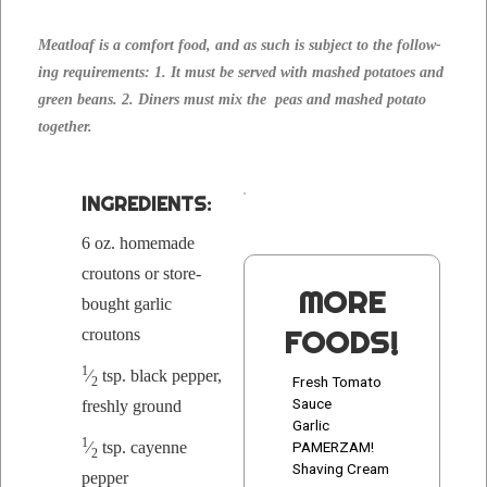
Meat­loaf is a com­fort food, and as such is sub­ject to the fol­low­
ing require­ments: 1. It must be served with mashed pota­toes and
green beans. 2. Din­ers must mix the peas and mashed pota­to
together.
INGRE­DI­ENTS:
6 oz. home­made
crou­tons or store-
MORE
bought gar­lic
FOODS!
croutons
1
⁄
tsp. black pep­per,
Fresh Tomato
2
Sauce
fresh­ly ground
Garlic
1
⁄
tsp. cayenne
PAMERZAM!
2
Shaving Cream
pepper