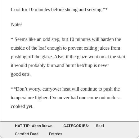
Cool for 10 min­utes before slic­ing and serving.**
Notes
* Seems like an odd step, but 10 min­utes will hard­en the
out­side of the loaf enough to pre­vent exit­ing juices from
push­ing off the glaze. Also, if the glaze went on at the start
it would prob­a­bly burn.and burnt ketchup is nev­er
good eats.
**Don’t wor­ry, car­ry­over heat will con­tin­ue to push the
tem­per­a­ture
high­er. I’ve nev­er had one come out under-
cooked yet.
HAT TIP:
Alton Brown
CATEGORIES:
Beef
Comfort Food
Entrées