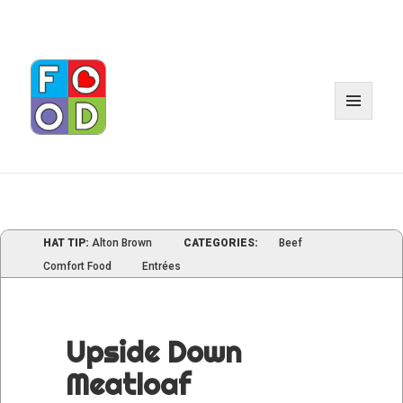
MENU
AND
WIDGE
HAT TIP:
Alton Brown
CATEGORIES:
Beef
Comfort Food
Entrées
Upside Down
Meatloaf