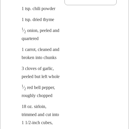
1 tsp. chili powder
1 tsp. dried thyme
1
⁄
onion, peeled and
2
quartered
1 car­rot, cleaned and
bro­ken into chunks
3 cloves of gar­lic,
peeled but left whole
1
⁄
red bell pep­per,
2
rough­ly chopped
18 oz. sir­loin,
trimmed and cut into
1 1/2‑inch cubes,