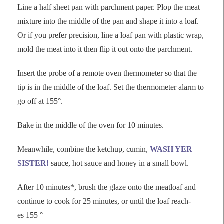
Line a half sheet pan with parch­ment paper. Plop the meat
mix­ture into the mid­dle of the pan and shape it into a loaf.
Or if you pre­fer pre­ci­sion, line a loaf pan with plas­tic wrap,
mold the meat into it then flip it out onto the parchment.
Insert the probe of a remote oven ther­mome­ter so that the
tip is in the mid­dle of the loaf. Set the ther­mome­ter alarm to
go off at 155°.
Bake in the mid­dle of the oven for 10 minutes.
Mean­while, com­bine the ketchup, cumin,
WASH YER
SISTER!
sauce, hot sauce and hon­ey in a small bowl.
After 10 min­utes*, brush the glaze onto the meat­loaf and
con­tin­ue to cook for 25 min­utes, or until the loaf reach­
es 155 °