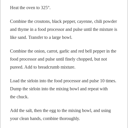
Heat the oven to 325°.
Com­bine the crou­tons, black pep­per, cayenne, chili pow­der
and thyme in a food proces­sor and pulse until the mix­ture is
like sand. Trans­fer to a large bowl.
Com­bine the onion, car­rot, gar­lic and red bell pep­per in the
food proces­sor and pulse until fine­ly chopped, but not
pureed. Add to bread­crumb mixture.
Load the sir­loin into the food proces­sor and pulse 10 times.
Dump the sir­loin into the mix­ing bowl and repeat with
the chuck.
Add the salt, then the egg to the mix­ing bowl, and using
your clean hands, com­bine thoroughly.