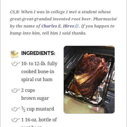
CS,B: When I was in col­lege I met a stu­dent whose
great-great-grandad invent­ed root beer. Phar­ma­cist
by the name of
Charles E. Hires
. If you hap­pen to
bump into him, tell him I said thanks.
INGRE­DI­ENTS:
10- to 12-lb. ful­ly
cooked bone-in
spi­ral cut ham
2 cups
brown sugar
1
⁄
cup mustard
2
1 16-oz. bot­tle of