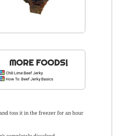
MORE FOODS!
Chili Lime Beef Jerky
How To: Beef Jerky Basics
nd toss it in the freez­er for an hour