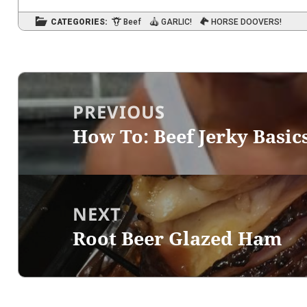
CATEGORIES:
Beef
GARLIC!
HORSE DOOVERS!
Post
navigation
PREVIOUS
How To: Beef Jerky Basic
Previous
post:
NEXT
Root Beer Glazed Ham
Next
post: