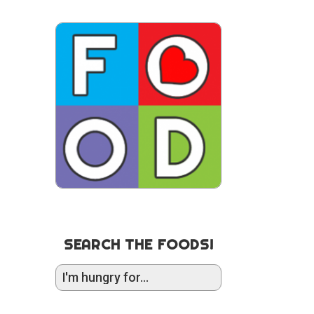
SEARCH THE FOODS!