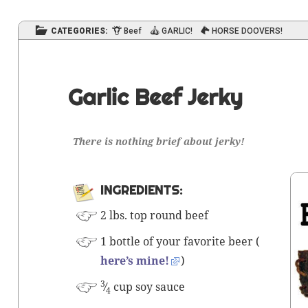
CATEGORIES:
Beef
GARLIC!
HORSE DOOVERS!
Garlic Beef Jerky
There is
noth­ing
brief about jerky!
INGRE­DI­ENTS:
2 lbs. top round beef
1 bot­tle of your favorite beer (
here’s mine!
)
3
⁄
cup soy sauce
4