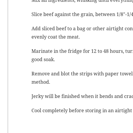
Mix all ingre­di­ents, whisk­ing until everythin
Slice beef against the grain, between 1/8″-1/4
Add sliced beef to a bag or oth­er air­tight con
even­ly coat the meat.
Mar­i­nate in the fridge for 12 to 48 hours, turn
good soak.
Remove and blot the strips with paper tow­el
method.
Jerky will be fin­ished when it bends and crac
Cool com­plete­ly before stor­ing in an air­tigh