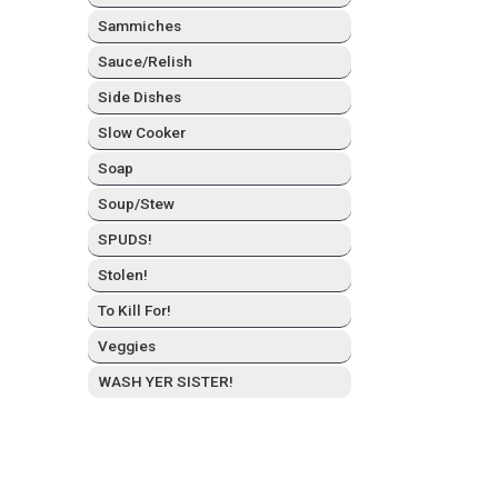
Sam­mich­es
Sauce/Relish
Side Dish­es
Slow Cook­er
Soap
Soup/Stew
SPUDS!
Stolen!
To Kill For!
Veg­gies
WASH YER SISTER!