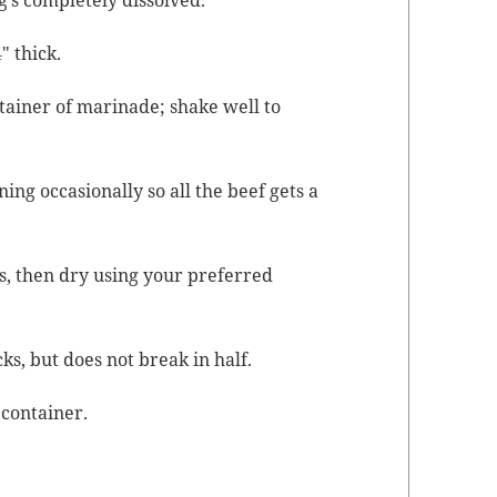
g’s com­plete­ly dissolved.
″ thick.
­tain­er of mari­nade; shake well to
­ing occa­sion­al­ly so all the beef gets a
s, then dry using your pre­ferred
ks, but does not break in half.
t container.