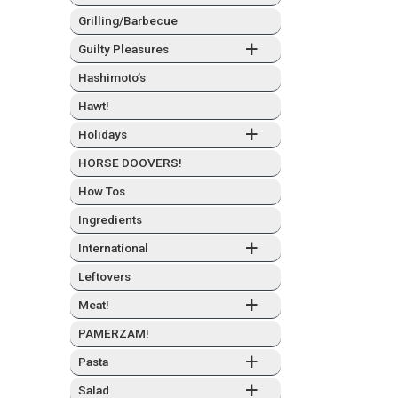
Grilling/Barbecue
+
Guilty Plea­sures
Hashimo­to’s
Hawt!
+
Hol­i­days
HORSE DOOVERS!
How Tos
Ingre­di­ents
+
Inter­na­tion­al
Left­overs
+
Meat!
PAMERZAM!
+
Pas­ta
+
Sal­ad