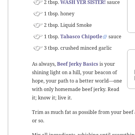
2 tbsp.
WASH YER SISTER!
sauce
1 tbsp. honey
2 tbsp. Liq­uid Smoke
1 tbsp.
Tabas­co Chipo­tle
sauce
3 tbsp. crushed
mince
d gar­lic
As always,
Beef Jerky Basics
is your
shin­ing light on a hill, your bea­con of
hope, your path to a bet­ter world—one
with only home­made beef jerky. Read
it; know it; live it.
Trim as much fat as pos­si­ble from your beef a
or so.