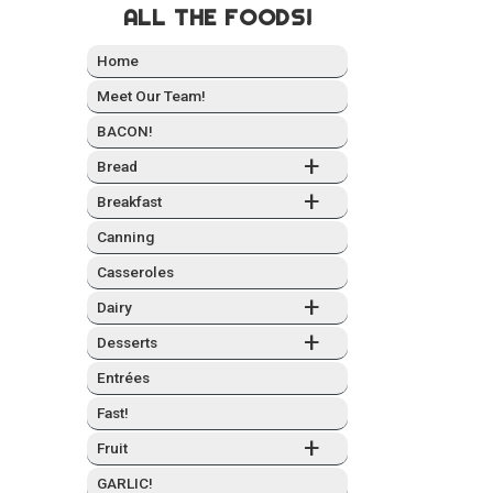
ALL THE FOODS!
Home
Meet Our Team!
BACON!
+
Bread
+
Break­fast
Can­ning
Casseroles
+
Dairy
+
Desserts
Entrées
Fast!
+
Fruit
GARLIC!