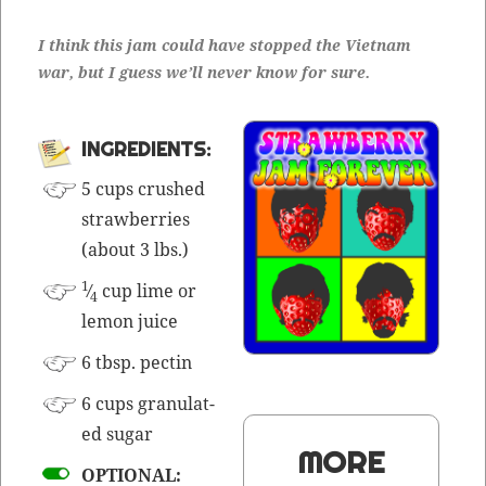
I think this jam could have stopped the Viet­nam
war, but I guess we’ll nev­er know for sure.
INGRE­DI­ENTS:
5 cups crushed
straw­ber­ries
(about 3 lbs.)
1
⁄
cup lime or
4
lemon juice
6 tbsp. pectin
6 cups gran­u­lat­
ed sugar
MORE
OPTIONAL: