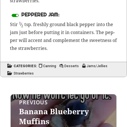
strawberries.
PEPPERED JAM:
1
Stir
⁄
tsp. fresh­ly ground black pep­per into the
2
jam just before putting it in con­tain­ers. The pep­
per will accent and com­ple­ment the sweet­ness of
the strawberries.
CATEGORIES:
Canning
Desserts
Jams/Jellies
Strawberries
Post
PREVIOUS
navigation
Banana Blueberry
Previous
post:
Muffins