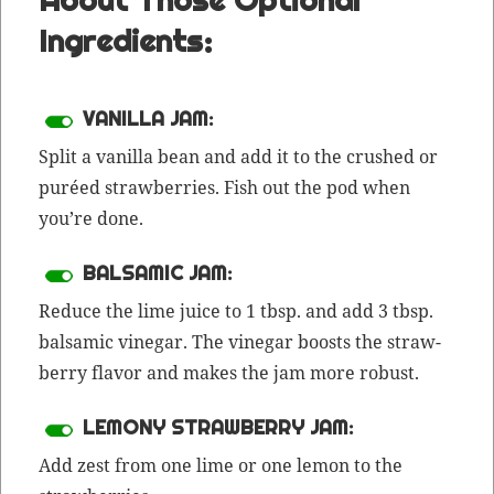
Ingredients:
VANILLA JAM:
Split a vanil­la bean and add it to the crushed or
puréed straw­ber­ries. Fish out the pod when
you’re done.
BALSAMIC JAM:
Reduce the lime juice to 1 tbsp. and add 3 tbsp.
bal­sam­ic vine­gar. The vine­gar boosts the straw­
ber­ry fla­vor and makes the jam more robust.
LEMONY STRAWBERRY JAM:
Add
zest
from one lime or one lemon to the