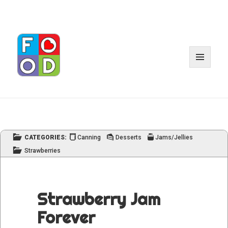
MENU
AND
WIDGET
CATEGORIES:
Canning
Desserts
Jams/Jellies
Strawberries
Strawberry Jam
Forever