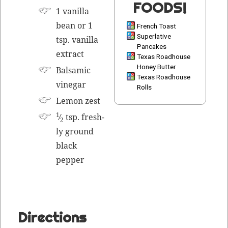
FOODS!
1 vanil­la
bean or 1
French Toast
Superlative
tsp. vanil­la
Pancakes
extract
Texas Roadhouse
Honey Butter
Bal­sam­ic
Texas Roadhouse
vinegar
Rolls
Lemon
zest
1
⁄
tsp. fresh­
2
ly ground
black
pepper
Directions