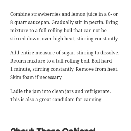
Com­bine straw­ber­ries and lemon juice in a 6- or
8‑quart saucepan. Grad­u­al­ly stir in pectin. Bring
mix­ture to a full rolling boil that can not be
stirred down, over high heat, stir­ring constantly.
Add entire mea­sure of sug­ar, stir­ring to dis­solve.
Return mix­ture to a full rolling boil. Boil hard
1 minute, stir­ring con­stant­ly. Remove from heat.
Skim foam if necessary.
Ladle the jam into clean jars and refrig­er­ate.
This is also a great can­di­date for canning.
About Those Optional