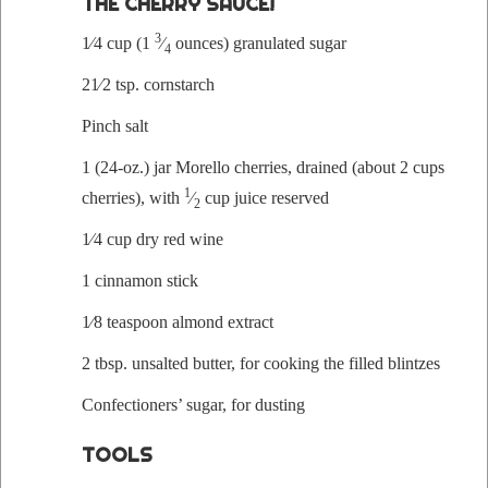
THE CHERRY SAUCE!
3
1⁄4 cup (1
⁄
ounces) gran­u­lat­ed sugar
4
21⁄2 tsp. cornstarch
Pinch salt
1 (24-oz.) jar Morel­lo cher­ries, drained (about 2 cups
1
cher­ries), with
⁄
cup juice reserved
2
1⁄4 cup dry red wine
1 cin­na­mon stick
1⁄8 tea­spoon almond extract
2 tbsp. unsalt­ed but­ter, for cook­ing the filled blintzes
Con­fec­tion­ers’ sug­ar, for dusting
TOOLS