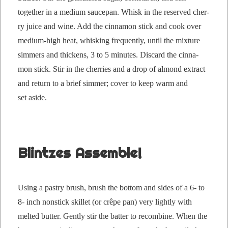
togeth­er in a medi­um saucepan. Whisk in the reserved cher­
ry juice and wine. Add the cin­na­mon stick and cook over
medi­um-high heat, whisk­ing fre­quent­ly, until the mix­ture
sim­mers and thick­ens, 3 to 5 min­utes. Dis­card the cin­na­
mon stick. Stir in the cher­ries and a drop of almond extract
and return to a brief sim­mer; cov­er to keep warm and
set aside.
Blintzes Assemble!
Using a pas­try brush, brush the bot­tom and sides of a 6- to
8- inch non­stick skil­let (or crêpe pan) very light­ly with
melt­ed but­ter. Gen­tly stir the bat­ter to recom­bine. When the