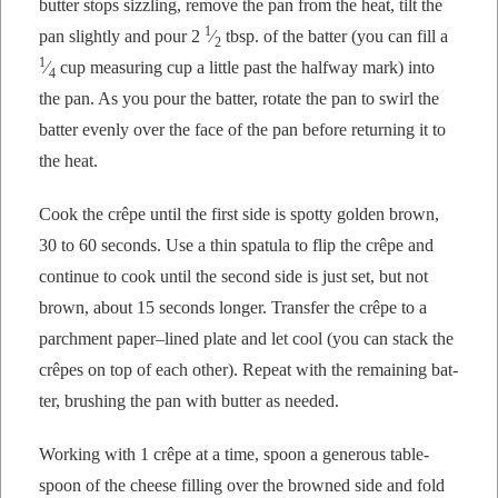
but­ter stops siz­zling, remove the pan from the heat, tilt the
1
pan slight­ly and pour 2
⁄
tbsp. of the bat­ter (you can fill a
2
1
⁄
cup mea­sur­ing cup a lit­tle past the halfway mark) into
4
the pan. As you pour the bat­ter, rotate the pan to swirl the
bat­ter even­ly over the face of the pan before return­ing it to
the heat.
Cook the crêpe until the first side is spot­ty gold­en brown,
30 to 60 sec­onds. Use a thin spat­u­la to flip the crêpe and
con­tin­ue to cook until the sec­ond side is just set, but not
brown, about 15 sec­onds longer. Trans­fer the crêpe to a
parch­ment paper–lined plate and let cool (you can stack the
crêpes on top of each oth­er). Repeat with the remain­ing bat­
ter, brush­ing the pan with but­ter as needed.
Work­ing with 1 crêpe at a time, spoon a gen­er­ous table­
spoon of the cheese fill­ing over the browned side and fold