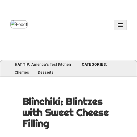
MENU
AND
WIDGE
HAT TIP:
America's Test Kitchen
CATEGORIES:
Cherries
Desserts
Blinchiki: Blintzes
with Sweet Cheese
Filling