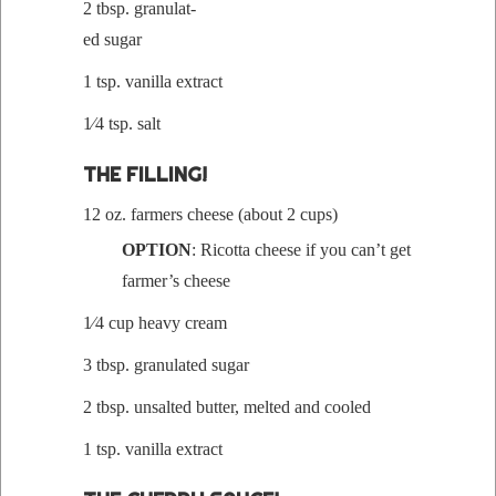
2 tbsp. gran­u­lat­
ed sugar
1 tsp. vanil­la extract
1⁄4 tsp. salt
THE FILLING!
12 oz. farm­ers cheese (about 2 cups)
OPTION
: Ricot­ta cheese if you can’t get
farmer’s cheese
1⁄4 cup heavy cream
3 tbsp. gran­u­lat­ed sugar
2 tbsp. unsalt­ed but­ter, melt­ed and cooled
1 tsp. vanil­la extract