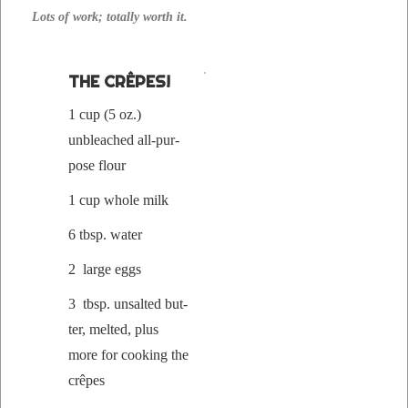
Lots of work; total­ly worth it.
THE CRÊPES!
1 cup (5 oz.)
unbleached all-pur­
pose flour
1 cup whole milk
6 tbsp. water
2 large eggs
3 tbsp. unsalt­ed but­
ter, melt­ed, plus
more for cook­ing the
crêpes