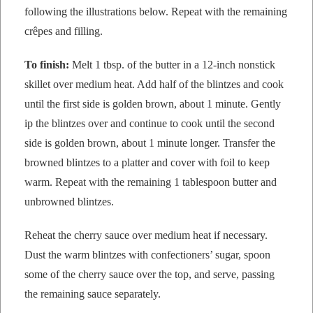
fol­low­ing the illus­tra­tions below. Repeat with the remain­ing
crêpes and filling.
To fin­ish:
Melt 1 tbsp. of the but­ter in a 12-inch non­stick
skil­let over medi­um heat. Add half of the blintzes and cook
until the first side is gold­en brown, about 1 minute. Gen­tly
ip the blintzes over and con­tin­ue to cook until the sec­ond
side is gold­en brown, about 1 minute longer. Trans­fer the
browned blintzes to a plat­ter and cov­er with foil to keep
warm. Repeat with the remain­ing 1 table­spoon but­ter and
unbrowned blintzes.
Reheat the cher­ry sauce over medi­um heat if nec­es­sary.
Dust the warm blintzes with con­fec­tion­ers’ sug­ar, spoon
some of the cher­ry sauce over the top, and serve, pass­ing
the remain­ing sauce separately.