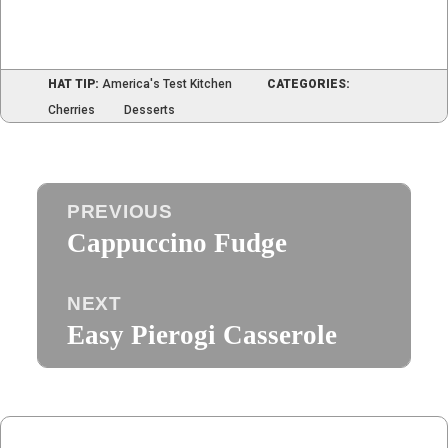
HAT TIP:
America's Test Kitchen
CATEGORIES:
Cherries
Desserts
Post
PREVIOUS
navigation
Cappuccino Fudge
Previous
post:
NEXT
Easy Pierogi Casserole
Next
post: