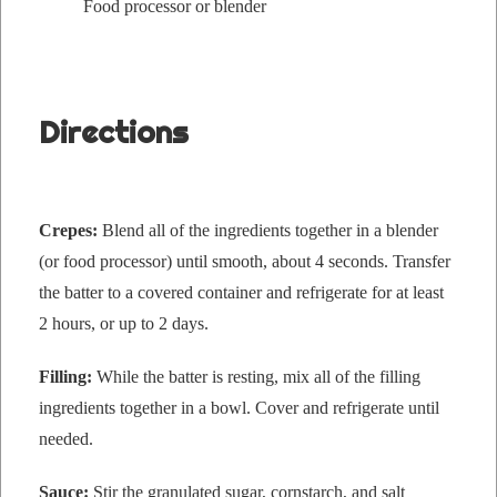
Food proces­sor or blender
Directions
Crepes:
Blend all of the ingre­di­ents togeth­er in a blender
(or food proces­sor) until smooth, about 4 sec­onds. Trans­fer
the bat­ter to a cov­ered con­tain­er and refrig­er­ate for at least
2 hours, or up to 2 days.
Fill­ing:
While the bat­ter is rest­ing, mix all of the fill­ing
ingre­di­ents togeth­er in a bowl. Cov­er and refrig­er­ate until
needed.
Sauce:
Stir the gran­u­lat­ed sug­ar, corn­starch, and salt