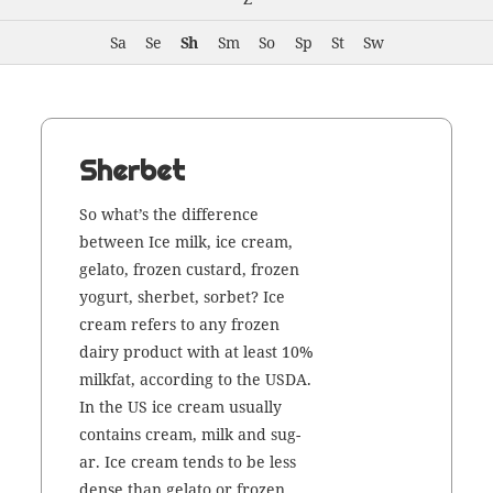
Sa
Se
Sh
Sm
So
Sp
St
Sw
Sherbet
So what’s the dif­fer­ence
between Ice milk, ice cream,
gela­to, frozen cus­tard, frozen
yogurt, sher­bet, sor­bet? Ice
cream refers to any frozen
dairy prod­uct with at least 10%
milk­fat, accord­ing to the USDA.
In the US ice cream usu­al­ly
con­tains cream, milk and sug­
ar. Ice cream tends to be less
dense than gela­to or frozen …