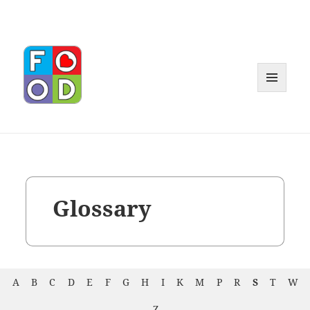
MENU
AND
WIDGET
Glossary
A
B
C
D
E
F
G
H
I
K
M
P
R
S
T
W
Z