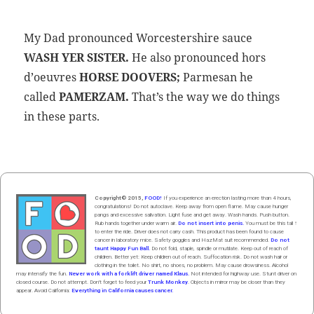
My Dad pro­nounced Worces­ter­shire sauce
WASH YER SISTER.
He also pro­nounced hors
d’oeuvres
HORSE DOOVERS
;
Parme­san he
called
PAMERZAM.
That’s the way we do things
in these parts.
Copyright© 2015,
FOOD!
If you experience an erection lasting more than 4 hours,
congratulations! Do not autoclave. Keep away from open flame. May cause hunger
pangs and excessive salivation. Light fuse and get away. Wash hands. Push butt
on
.
Rub hands
together
under
w
arm
air
.
Do not insert into penis.
You must be this tall ↑
to enter the ride. Driver does not carry cash. This product has been found to cause
cancer in laboratory mice. Safety goggles and HazMat suit recommended.
Do not
taunt Happy Fun Ball.
Do not fold, staple, spindle or mutilate. Keep out of reach of
children. Better yet: Keep children out of reach. Suffocation risk. Do not wash hair or
clothing in the toilet. No shirt, no shoes, no problem. May cause drowsiness. Alcohol
may intensify the fun.
Never work with a forklift driver named Klaus.
Not intended for highway use. Stunt driver on
closed course. Do not attempt. Don't forget to feed your
Trunk Monkey
. Objects in mirror may be closer than they
appear. Avoid California:
Everything in California causes cancer.