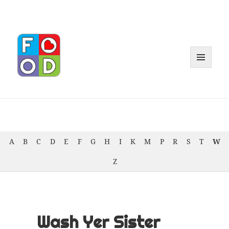
MENU
AND
WIDGET
A
B
C
D
E
F
G
H
I
K
M
P
R
S
T
W
Z
Wash Yer Sister