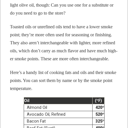
light olive oil, though: Can you use one for a sub­sti­tute or
do you need to go to the store?
Toast­ed oils or unre­fined oils tend to have a low­er
smoke
point
; they’re more often used for sea­son­ing or fin­ish­ing.
They also aren’t inter­change­able with lighter, more refined
oils, which don’t car­ry as much fla­vor and have much high­
er
smoke point
s. These are more often interchangeable.
Here’s a handy list of cook­ing fats and oils and their
smoke
point
s. You can sort them by name or by the
smoke point
tem­per­a­ture
.
Oil
(ºF)
Almond Oil
420º
Avo­ca­do Oil, Refined
520º
Bacon Fat
325º