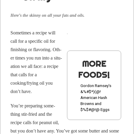
Here’s the skin­ny on all your fats and oils.
Some­times a recipe will
call for a spe­cif­ic oil for
fin­ish­ing or fla­vor­ing. Oth­
er times you run into a sit­u­
MORE
a­tion we all face: a recipe
FOODS!
that calls for a
cooking/frying oil you
Gordon Ramsey's
don’t have.
&%#$*)(@!
American Hash
Browns and
You’re prepar­ing some­
$%$#@!@ Eggs
thing stir-fried and the
recipe calls for peanut oil,
but you don’t have any. You’ve got some but­ter and some