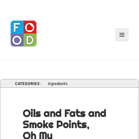
MENU
AND
WIDGE
CATEGORIES:
Ingredients
Oils and Fats and
Smoke Points,
Oh My