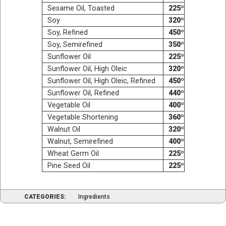
Sesame Oil, Toasted
225º
Soy
320º
Soy, Refined
450º
Soy, Semi­re­fined
350º
Sun­flower Oil
225º
Sun­flower Oil, High Oleic
320º
Sun­flower Oil, High Ole­ic, Refined
450º
Sun­flower Oil, Refined
440º
Veg­etable Oil
400º
Veg­etable Shortening
360º
Wal­nut Oil
320º
Wal­nut, Semirefined
400º
Wheat Germ Oil
225º
Pine Seed Oil
225º
CATEGORIES:
Ingredients