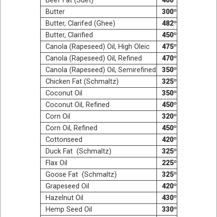
Beef Fat (Suet)
400º
But­ter
300º
But­ter, Clar­ifed (Ghee)
482º
But­ter, Clarified
450º
Canola (Rape­seed) Oil, High Oleic
475º
Canola (Rape­seed) Oil, Refined
470º
Canola (Rape­seed) Oil, Semirefined
350º
Chick­en Fat (Schmaltz)
325º
Coconut Oil
350º
Coconut Oil, Refined
450º
Corn Oil
320º
Corn Oil, Refined
450º
Cot­ton­seed
420º
Duck Fat (Schmaltz)
325º
Flax Oil
225º
Goose Fat (Schmaltz)
325º
Grape­seed Oil
420º
Hazel­nut Oil
430º
Hemp Seed Oil
330º