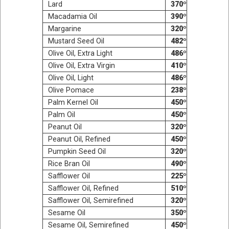
Lard
370º
Macadamia Oil
390º
Mar­garine
320º
Mus­tard Seed Oil
482º
Olive Oil, Extra Light
486º
Olive Oil, Extra Virgin
410º
Olive Oil, Light
486º
Olive Pomace
238º
Palm Ker­nel Oil
450º
Palm Oil
450º
Peanut Oil
320º
Peanut Oil, Refined
450º
Pump­kin Seed Oil
320º
Rice Bran Oil
490º
Saf­flower Oil
225º
Saf­flower Oil, Refined
510º
Saf­flower Oil, Semirefined
320º
Sesame Oil
350º
Sesame Oil, Semirefined
450º