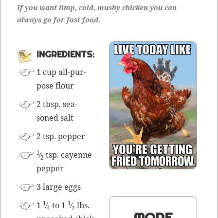
If you want limp, cold, mushy chick­en you can
always go for fast food.
INGRE­DI­ENTS:
1 cup all-pur­
pose flour
2 tbsp. sea­
soned salt
2 tsp. pepper
1
⁄
tsp. cayenne
2
pepper
3 large eggs
1
1
1
⁄
to 1
⁄
lbs.
4
2
MORE