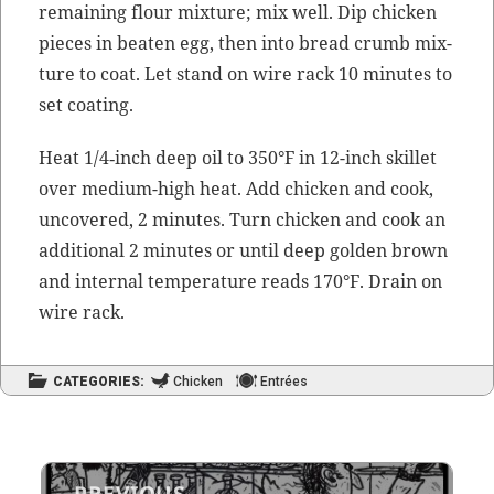
remain­ing flour mix­ture; mix well. Dip chick­en
pieces in beat­en egg, then into bread crumb mix­
ture to coat. Let stand on wire rack 10 min­utes to
set coating.
Heat 1/4‑inch deep oil to 350°F in 12-inch skil­let
over medi­um-high heat. Add chick­en and cook,
uncov­ered, 2 min­utes. Turn chick­en and cook an
addi­tion­al 2 min­utes or until deep gold­en brown
and inter­nal
tem­per­a­ture
reads 170°F. Drain on
wire rack.
CATEGORIES:
Chicken
Entrées
Post
PREVIOUS