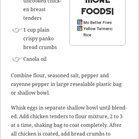
uncooked chick­
FOODS!
en breast
tenders
Mo Better Fries
Yellow Turmeric
1 cup plain
Rice
crispy panko
bread crumbs
Canola oil
Com­bine flour, sea­soned salt, pep­per and
cayenne pep­per in large reseal­able plas­tic bag
or shal­low bowl.
Whisk eggs in sep­a­rate shal­low bowl until blend­
ed. Add chick­en ten­ders to flour mix­ture, 2 to 3
at a time, shak­ing bag to coat com­plete­ly. After
all chick­en is coat­ed, add bread crumbs to