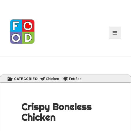
MENU
AND
WIDGET
CATEGORIES:
Chicken
Entrées
Crispy Boneless
Chicken