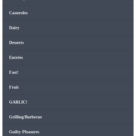
Casseroles
Dairy
Desserts
Entrées
Fast!
Fruit
GARLIC!
Grilling/Barbecue
Guilty Plea­sures