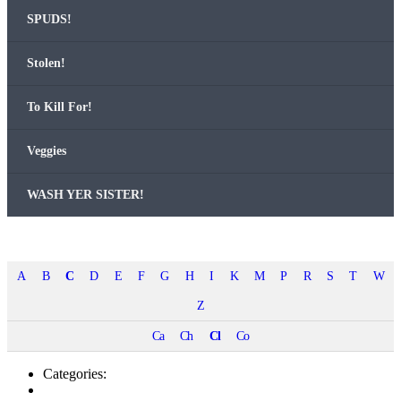
SPUDS!
Stolen!
To Kill For!
Veg­gies
WASH YER SISTER!
A
B
C
D
E
F
G
H
I
K
M
P
R
S
T
W
Z
Ca
Ch
Cl
Co
Categories: