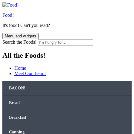
Skip
to
Food!
content
It's food! Can't you read?
Menu and widgets
Search the Foods!
All the Foods!
Home
Meet Our Team!
BACON!
Bread
Break­fast
Can­ning