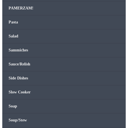
PAMERZAM!
Pas­ta
Sal­ad
Sam­mich­es
Sauce/Relish
Side Dish­es
Slow Cook­er
Soap
Soup/Stew