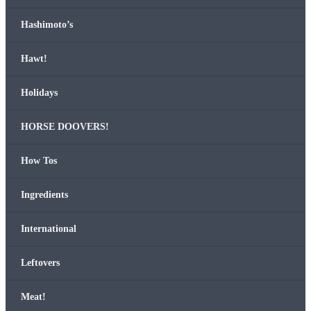
Hashimo­to’s
Hawt!
Hol­i­days
HORSE DOOVERS!
How Tos
Ingre­di­ents
Inter­na­tion­al
Left­overs
Meat!