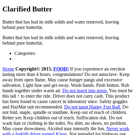
Clarified Butter
But­ter that has had its milk solids and water removed, leav­ing
behind pure butterfat.
But­ter that has had its milk solids and water removed, leav­ing
behind pure butterfat.
Categories:
Home
Copyright© 2015,
FOOD!
If you experience an erection
lasting more than 4 hours, congratulations! Do not autoclave. Keep
away from open flame. May cause hunger pangs and excessive
salivation. Light fuse and get away. Wash hands. Push butt
on
. Rub
hands
together
under
w
arm
air
.
Do not insert into penis.
You must be
this tall ↑ to enter the ride. Driver does not carry cash. This product
has been found to cause cancer in laboratory mice. Safety goggles
and HazMat suit recommended.
Do not taunt Happy Fun Ball.
Do
not fold, staple, spindle or mutilate. Keep out of reach of children.
Better yet: Keep children out of reach. Suffocation risk. Do not
wash hair or clothing in the toilet. No shirt, no shoes, no problem.
May cause drowsiness. Alcohol may intensify the fun.
Never work
with a forklift driver named Klaus.
Not intended for highway use.