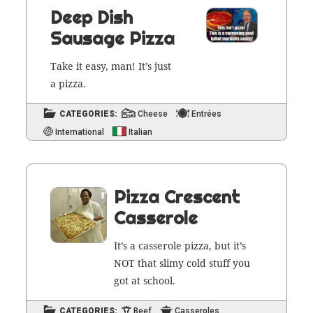
Deep Dish
Sausage Pizza
Take it easy, man! It’s just
a pizza.
CATEGORIES:
Cheese
Entrées
International
Italian
Pizza Crescent
Casserole
It’s a casse­role piz­za, but it’s
NOT that slimy cold stuff you
got at school.
CATEGORIES:
Beef
Casseroles