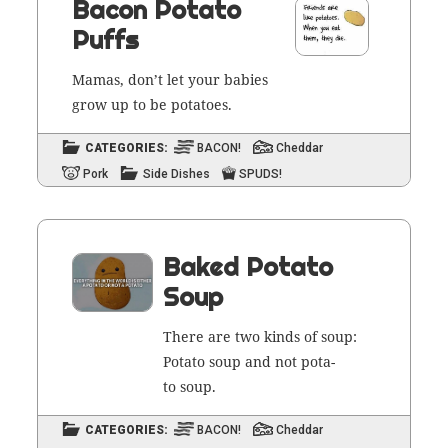
Bacon Potato
Puffs
Mamas, don’t let your babies
grow up to be potatoes.
CATEGORIES:
BACON!
Cheddar
Pork
Side Dishes
SPUDS!
Baked Potato
Soup
There are two kinds of soup:
Pota­to soup and not pota­
to soup.
CATEGORIES:
BACON!
Cheddar