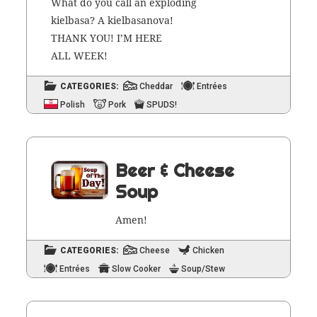
What do you call an explod­ing
kiel­basa? A kiel­basano­va!
THANK YOU! I’M HERE
ALL WEEK!
CATEGORIES:
Cheddar
Entrées
Polish
Pork
SPUDS!
Beer & Cheese
Soup
Amen!
CATEGORIES:
Cheese
Chicken
Entrées
Slow Cooker
Soup/Stew