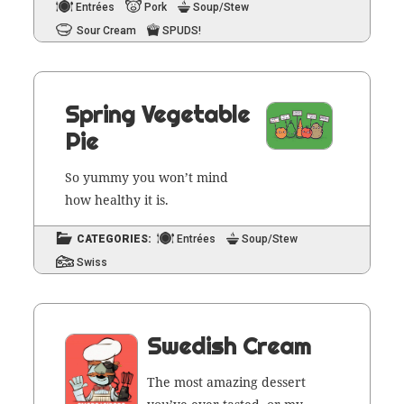
Entrées
Pork
Soup/Stew
Sour Cream
SPUDS!
Spring Vegetable
Pie
So yum­my you won’t mind
how healthy it is.
CATEGORIES:
Entrées
Soup/Stew
Swiss
Swedish Cream
The most amaz­ing dessert