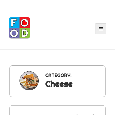
MENU
AND
WIDGET
CATEGORY:
Cheese