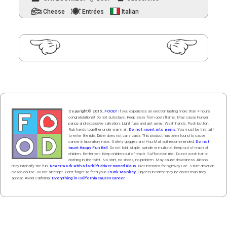
Cheese
Entrées
Italian
PAGE
3
Posts
pagination
Copyright© 2015,
FOOD!
If you experience an erection lasting more than 4 hours,
congratulations! Do not autoclave. Keep away from open flame. May cause hunger
pangs and excessive salivation. Light fuse and get away. Wash hands. Push butt
on
.
Rub hands
together
under
w
arm
air
.
Do not insert into penis.
You must be this tall ↑
to enter the ride. Driver does not carry cash. This product has been found to cause
cancer in laboratory mice. Safety goggles and HazMat suit recommended.
Do not
taunt Happy Fun Ball.
Do not fold, staple, spindle or mutilate. Keep out of reach of
children. Better yet: Keep children out of reach. Suffocation risk. Do not wash hair or
clothing in the toilet. No shirt, no shoes, no problem. May cause drowsiness. Alcohol
may intensify the fun.
Never work with a forklift driver named Klaus.
Not intended for highway use. Stunt driver on
closed course. Do not attempt. Don't forget to feed your
Trunk Monkey
. Objects in mirror may be closer than they
appear. Avoid California:
Everything in California causes cancer.