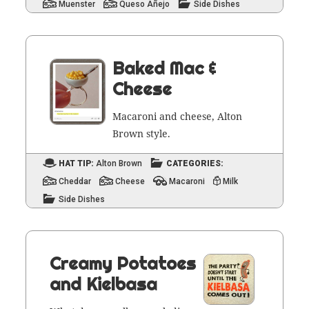
Muenster
Queso Añejo
Side Dishes
Baked Mac &
Cheese
Mac­a­roni and cheese, Alton
Brown style.
HAT TIP:
Alton Brown
CATEGORIES:
Cheddar
Cheese
Macaroni
Milk
Side Dishes
Creamy Potatoes
and Kielbasa