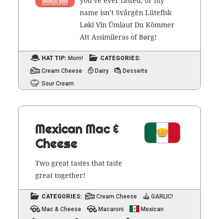
you’ve ever tast­ed, or my
name isn’t Svårgên Lüte­fîsk
Løki Vîn Ümlaut Du Köm­mer
Att Assim­i­l­eras of Børg!
HAT TIP:
Mom!
CATEGORIES:
Cream Cheese
Dairy
Desserts
Sour Cream
Mexican Mac &
Cheese
Two great tastes that taste
great together!
CATEGORIES:
Cream Cheese
GARLIC!
Mac & Cheese
Macaroni
Mexican